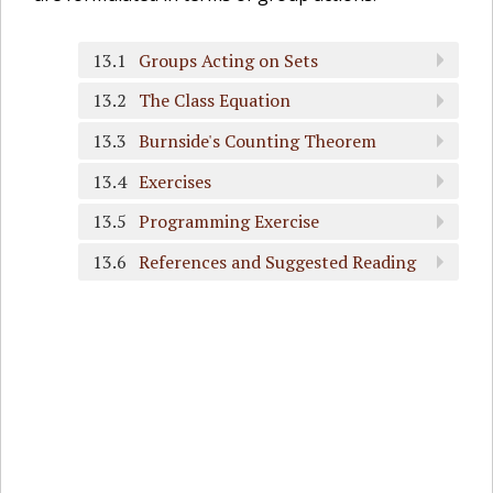
13.1
Groups Acting on Sets
13.2
The Class Equation
13.3
Burnside's Counting Theorem
13.4
Exercises
13.5
Programming Exercise
13.6
References and Suggested Reading