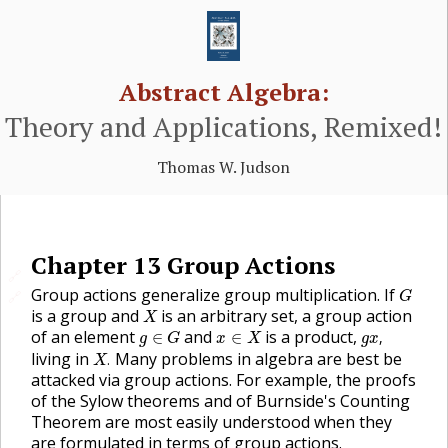
Abstract Algebra:
Theory and Applications, Remixed!
Thomas W. Judson
Chapter
13
Group Actions
🔗
G
Group actions generalize group multiplication. If
🔗
G
X
is a group and
is an arbitrary set, a group action
X
g
x
,
g
∈
G
x
∈
X
of an element
and
is a product,
∈
∈
,
g
G
x
X
g
x
X
.
living in
Many problems in algebra are best be
.
X
attacked via group actions. For example, the proofs
of the Sylow theorems and of Burnside's Counting
Theorem are most easily understood when they
are formulated in terms of group actions.