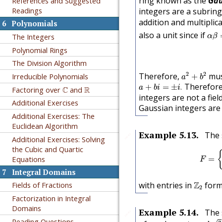
ring known as the
Gau
References and Suggested
Readings
integers are a subrin
addition and multiplic
6
Polynomials
α
β
also a unit since if
The Integers
α
β
Polynomial Rings
The Division Algorithm
a
2
+
b
2
2
2
Therefore,
mus
Irreducible Polynomials
+
a
b
a
+
b
i
=
±
i
.
Therefore,
C
R
+
=
±
.
a
b
i
i
Factoring over
C
and
R
integers are not a fiel
Additional Exercises
Gaussian integers are
Additional Exercises: The
Euclidean Algorithm
Example
5.13
.
The 
🔗
Additional Exercises: Solving
the Cubic and Quartic
=
Equations
F
7
Integral Domains
Z
2
with entries in
Z
forms
Fields of Fractions
2
Factorization in Integral
Domains
Example
5.14
.
The
🔗
a
+
b
2
Reading Questions