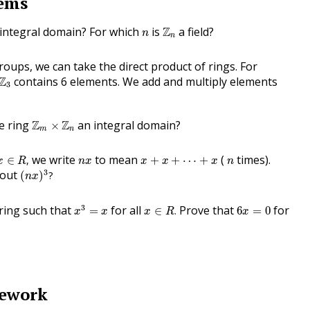
lems
Z
n
n
integral domain? For which
is
Z
a field?
n
n
groups, we can take the direct product of rings. For
3
Z
contains 6 elements. We add and multiply elements
3
Z
m
×
Z
n
he ring
Z
Z
an integral domain?
×
m
n
x
∈
R
,
x
+
x
+
⋯
+
x
n
x
n
we write
to mean
(
times).
∈
,
+
+
⋯
+
x
R
n
x
x
x
x
n
(
n
x
)
3
?
3
out
(
)
?
n
x
x
3
=
x
x
∈
R
.
6
x
=
0
3
 ring such that
for all
Prove that
for
=
∈
.
6
=
0
x
x
x
R
x
mework