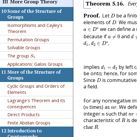
III
More Group Theory
Theorem
5.16
.
Ever
🔗
10
Some of the Structure of
D
Proof
.
Let
be a fini
🔗
D
Groups
D
.
elements of
We must
.
D
Isomorphisms and Cayley's
a
∈
D
∗
∗
we can define 
∈
a
D
Theorem
d
a
≠
0
because if
and
≠
0
a
d
Permutation Groups
d
1
,
d
2
∈
D
∗
,
∗
,
∈
,
d
d
D
1
2
Solvable Groups
S
5
The group
S
5
Applications: Galois Groups
d
1
=
d
2
implies
by left 
=
d
d
1
2
11
More of the Structure of
be onto; hence, for s
D
Groups
Since
is commutative
D
Cyclic Groups and Orders of
a field.
Elements
Lagrange's Theorem and its
For any nonnegative i
🔗
n
r
.
n
consequences
(
times) as
We defi
.
n
n
r
n
r
=
n
integer
such that
Direct Products
n
n
r
R
characteristic of
is d
R
Finite Abelian Groups
char
R
.
char
.
R
12
Introduction to
Cryptography