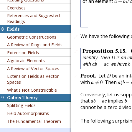
of an element
√
+
2
a
b
Exercises
References and Suggested
Readings
8
Fields
We have the following a
Geometric Constructions
🔗
A Review of Rings and Fields
Proposition
5.15
.
🔗
Extension Fields
D
identity. Then
is an in
D
Algebraic Elements
a
b
=
a
c
,
b
with
we have
=
,
a
b
a
c
b
A Review of Vector Spaces
D
Proof
.
Let
be an in
Extension Fields as Vector
🔗
D
a
≠
0
.
a
(
b
−
c
with
Then
Spaces
≠
0
.
(
−
a
a
b
What's Not Constructible
Conversely, let us supp
9
Galois Theory
b
=
a
b
=
a
c
that
implies
=
a
b
a
c
b
Splitting Fields
cannot be a zero diviso
Field Automorphisms
The following surprisi
The Fundamental Theorem
🔗