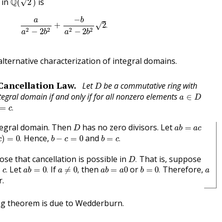
in
Q
is
√
(
2
)
a
a
2
−
2
b
2
+
−
b
a
2
−
2
b
2
2
.
−
b
a
+
2
.
√
2
2
2
2
−
2
−
2
a
b
a
b
lternative characterization of integral domains.
D
Cancellation Law.
Let
be a commutative ring with
D
a
∈
D
tegral domain if and only if for all nonzero elements
∈
a
D
=
c
.
=
.
c
D
a
b
=
a
c
tegral domain. Then
has no zero divisors. Let
=
D
a
b
a
c
)
=
0
.
b
=
c
.
b
−
c
=
0
Hence,
and
)
=
0
.
−
=
0
=
.
c
b
c
b
c
D
.
ose that cancellation is possible in
That is, suppose
.
D
c
.
a
b
=
0
.
a
≠
0
,
b
=
0
.
a
b
=
a
0
a
Let
If
then
or
Therefore,
=
.
=
0
.
≠
0
,
=
0
=
0
.
c
a
b
a
a
b
a
b
a
r.
ng theorem is due to Wedderburn.