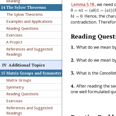
Reading
Lemma 5.18
, we need 
14
The Sylow Theorems
0
=
n
1
=
(
a
b
)
1
=
(
a
1
)
(
b
1
)
0
=
1
=
(
)
1
=
(
1
)
(
n
a
b
a
b
1
=
0
.
The Sylow Theorems
Hence, the chara
1
=
0
.
b
Examples and Applications
contradiction. Therefo
Reading Questions
🔗
Reading Quest
Exercises
A Project
1
.
What do we mean b
🔗
References and Suggested
Readings
2
.
What do we mean b
🔗
IV
Additional Topics
3
.
What is the
Cancella
15
Matrix Groups and Symmetry
🔗
Matrix Groups
4
.
After reading the sec
🔗
Symmetry
one well formulated que
Reading Questions
Exercises
References and Suggested
Readings