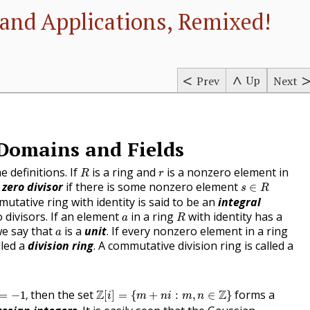
and Applications, Remixed!
Up
Prev
Next
 Domains and Fields
R
r
e definitions. If
is a ring and
is a nonzero element in
R
r
s
∈
R
a
zero divisor
if there is some nonzero element
∈
s
R
utative ring with identity is said to be an
integral
R
a
o divisors. If an element
in a ring
with identity has a
a
R
a
we say that
is a
unit
. If every nonzero element in a ring
a
lled a
division ring
. A commutative division ring is called a
=
−
1
,
Z
[
i
]
=
{
m
+
n
i
:
m
,
n
∈
Z
}
then the set
Z
Z
forms a
=
−
1
,
[
]
=
{
+
:
,
∈
}
i
m
n
i
m
n