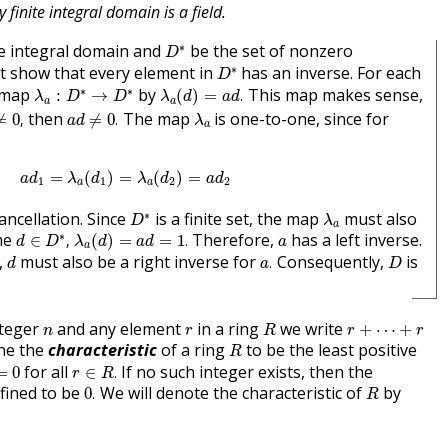
y finite integral domain is a field.
D
∗
∗
te integral domain and
be the set of nonzero
D
D
∗
∗
 show that every element in
has an inverse. For each
D
λ
a
(
d
)
=
a
d
.
λ
a
:
D
∗
→
D
∗
∗
∗
a map
by
This map makes sense,
:
→
(
)
=
.
λ
D
D
λ
d
a
d
a
a
≠
0
,
a
d
≠
0
.
λ
a
then
The map
is one-to-one, since for
≠
0
,
≠
0
.
a
d
λ
a
a
d
1
=
λ
a
(
d
1
)
=
λ
a
(
d
2
)
=
a
d
2
=
(
)
=
(
)
=
a
d
λ
d
λ
d
a
d
1
1
2
2
a
a
D
∗
λ
a
∗
cancellation. Since
is a finite set, the map
must also
D
λ
a
d
∈
D
∗
,
λ
a
(
d
)
=
a
d
=
1
.
a
∗
ome
Therefore,
has a left inverse.
∈
,
(
)
=
=
1
.
d
D
λ
d
a
d
a
a
a
.
d
D
,
must also be a right inverse for
Consequently,
is
.
d
a
D
R
r
+
⋯
+
r
n
r
nteger
and any element
in a ring
we write
+
⋯
+
n
r
R
r
r
R
ne the
characteristic
of a ring
to be the least positive
R
r
∈
R
.
0
for all
If no such integer exists, then the
=
0
∈
.
r
R
0
.
R
efined to be
We will denote the characteristic of
by
0
.
R