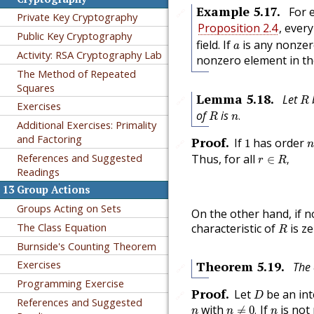
Example
5.17
.
For 
🔗
Private Key Cryptography
Proposition 2.4
, ever
Public Key Cryptography
a
field. If
is any nonzero
a
Activity: RSA Cryptography Lab
nonzero element in t
The Method of Repeated
Squares
R
Lemma
5.18
.
Let
b
🔗
R
Exercises
n
.
R
of
is
.
R
n
Additional Exercises: Primality
1
and Factoring
Proof
.
If
has order
1
🔗
n
r
∈
R
,
References and Suggested
Thus, for all
∈
,
r
R
Readings
13
Group Actions
Groups Acting on Sets
On the other hand, if n
R
The Class Equation
characteristic of
is ze
R
Burnside's Counting Theorem
Exercises
Theorem
5.19
.
The 
🔗
Programming Exercise
D
Proof
.
Let
be an int
🔗
D
References and Suggested
n
≠
0
.
n
n
with
If
is not
≠
0
.
n
n
n