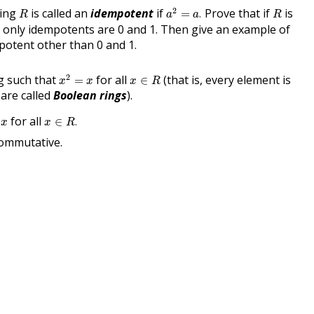
a
2
=
a
.
R
R
2
ring
is called an
idempotent
if
Prove that if
is
=
.
R
a
a
R
e only idempotents are 0 and 1. Then give an example of
potent other than 0 and 1.
x
2
=
x
x
∈
R
2
ng such that
for all
(that is, every element is
=
∈
x
x
x
R
are called
Boolean rings
).
x
∈
R
.
for all
∈
.
x
x
R
commutative.