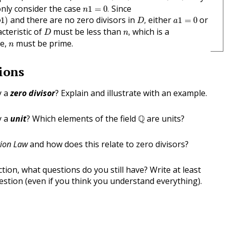
n
1
=
0
.
only consider the case
Since
1
=
0
.
n
D
,
a
1
=
0
and there are no zero divisors in
either
or
1
)
,
1
=
0
b
D
a
n
,
D
cteristic of
must be less than
which is a
,
D
n
n
re,
must be prime.
n
ions
y a
zero divisor
? Explain and illustrate with an example.
Q
y a
unit
? Which elements of the field
Q
are units?
tion Law
and how does this relate to zero divisors?
tion, what questions do you still have? Write at least
stion (even if you think you understand everything).