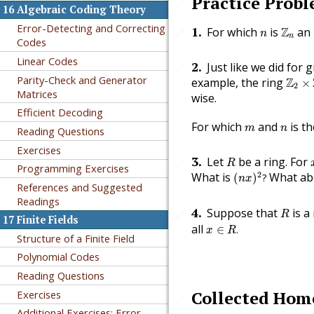
Practice Prob
🔗
16
Algebraic Coding Theory
Z
n
Error-Detecting and Correcting
n
1
.
For which
is
Z
an 
🔗
n
n
Codes
Linear Codes
2
.
Just like we did for 
🔗
Z
2
×
Z
Parity-Check and Generator
example, the ring
Z
×
2
Matrices
wise.
Efficient Decoding
m
n
For which
and
is t
m
n
Reading Questions
Exercises
R
3
.
Let
be a ring. For
🔗
R
Programming Exercises
(
n
x
)
2
?
2
What is
What ab
(
)
?
n
x
References and Suggested
Readings
R
4
.
Suppose that
is a
🔗
R
17
Finite Fields
x
∈
R
.
all
∈
.
x
R
Structure of a Finite Field
Polynomial Codes
Reading Questions
Collected Ho
Exercises
🔗
Additional Exercises: Error