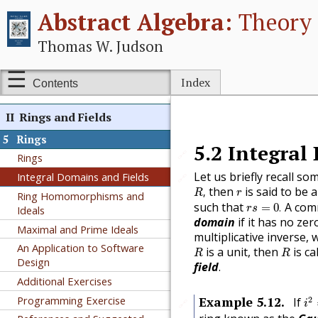
Abstract Algebra:
Theory 
Group Homomorphisms
The Isomorphism Theorems
Thomas W. Judson
Additional Exercises
Additional Exercises:
Index
Contents
Automorphisms
II
Rings and Fields
5
Rings
5.2
Integral
🔗
Rings
Let us briefly recall som
Integral Domains and Fields
🔗
R
,
r
then
is said to be 
,
R
r
Ring Homomorphisms and
r
s
=
0
.
such that
A comm
=
0
.
Ideals
r
s
domain
if it has no zer
Maximal and Prime Ideals
multiplicative inverse, 
R
R
An Application to Software
is a unit, then
is ca
R
R
Design
field
.
Additional Exercises
i
2
Programming Exercise
Example
5.12
.
2
If
🔗
i