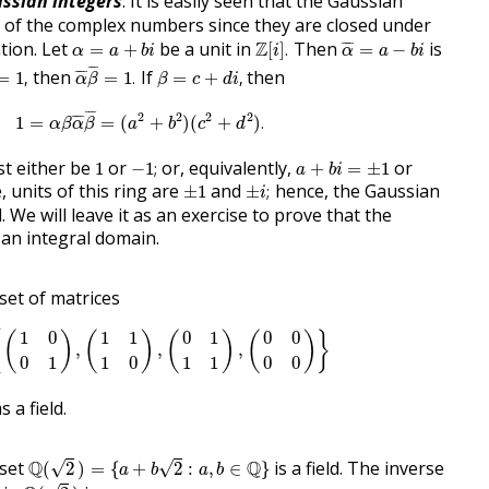
ssian integers
. It is easily seen that the Gaussian
g of the complex numbers since they are closed under
α
¯
=
a
−
b
i
Z
[
i
]
.
α
=
a
+
b
i
ation. Let
be a unit in
Z
Then
is
¯
¯¯
¯
=
+
[
]
.
=
−
α
a
b
i
i
α
a
b
i
α
¯
β
¯
=
1
.
=
1
,
β
=
c
+
d
i
,
¯
¯
¯
then
If
then
¯
¯¯
¯
=
1
,
=
1
.
=
+
,
α
β
β
c
d
i
1
=
α
β
α
¯
β
¯
=
(
a
2
+
b
2
)
(
c
2
+
d
2
)
.
¯
¯
¯
2
2
2
2
¯
¯¯
¯
1
=
=
(
+
)
(
+
)
.
α
β
α
β
a
b
c
d
−
1
;
a
+
b
i
=
±
1
1
t either be
or
or, equivalently,
or
1
−
1
;
+
=
±
1
a
b
i
±
i
;
±
1
 units of this ring are
and
hence, the Gaussian
±
1
±
;
i
d. We will leave it as an exercise to prove that the
 an integral domain.
set of matrices
F
=
{
(
1
0
0
1
)
,
(
1
1
1
0
)
,
(
0
1
1
1
)
,
(
0
0
0
0
)
}
1
0
1
1
0
1
0
0
{
(
)
(
)
(
)
(
)
}
,
,
,
0
1
1
0
1
1
0
0
 a field.
Q
(
2
)
=
{
a
+
b
2
:
a
,
b
∈
Q
}
 set
Q
Q
is a field. The inverse
√
√
(
2
)
=
{
+
2
:
,
∈
}
a
b
a
b
Q
(
2
)