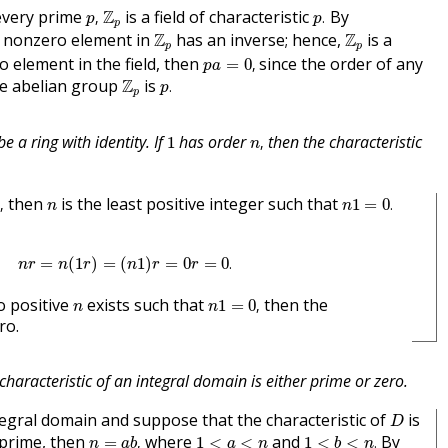
p
,
p
.
Z
p
every prime
Z
is a field of characteristic
By
,
.
p
p
p
Z
p
Z
p
y nonzero element in
Z
has an inverse; hence,
Z
is a
p
p
p
a
=
0
,
 element in the field, then
since the order of any
=
0
,
p
a
p
.
Z
p
he abelian group
Z
is
.
p
p
n
,
1
e a ring with identity. If
has order
then the characteristic
1
,
n
n
,
n
1
=
0
.
n
then
is the least positive integer such that
,
1
=
0
.
n
n
n
r
=
n
(
1
r
)
=
(
n
1
)
r
=
0
r
=
0
.
=
(
1
)
=
(
1
)
=
0
=
0
.
n
r
n
r
n
r
r
n
1
=
0
,
n
o positive
exists such that
then the
1
=
0
,
n
n
ro.
characteristic of an integral domain is either prime or zero.
D
egral domain and suppose that the characteristic of
is
D
n
=
a
b
,
1
<
b
<
n
.
1
<
a
<
n
 prime, then
where
and
By
=
,
1
<
<
1
<
<
.
n
a
b
a
n
b
n