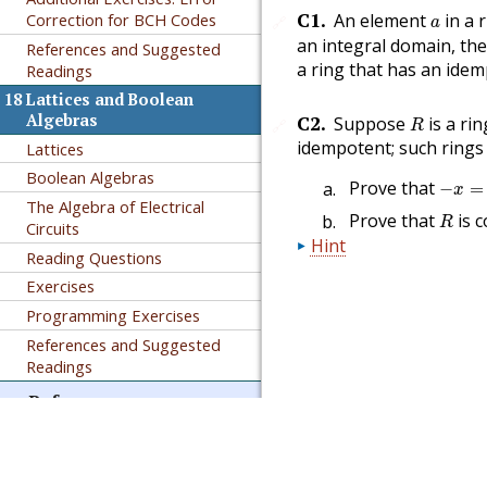
a
C1
.
An element
in a 
Correction for
BCH
Codes
🔗
a
an integral domain, th
References and Suggested
a ring that has an idem
Readings
18
Lattices and Boolean
R
C2
.
Algebras
Suppose
is a ri
🔗
R
idempotent; such rings 
Lattices
Boolean Algebras
−
x
=
x
Prove that
−
=
x
The Algebra of Electrical
R
Prove that
is 
R
Circuits
Hint
Reading Questions
Exercises
Programming Exercises
References and Suggested
Readings
Reference
Authored in PreTeXt
A
GNU Free Documentation
License