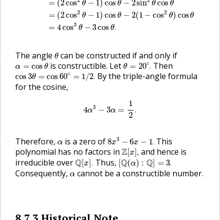
2
2
=
(
2
cos
−
1
)
cos
−
2
sin
cos
θ
θ
θ
θ
2
2
=
(
2
cos
−
1
)
cos
−
2
(
1
−
cos
)
cos
θ
θ
θ
θ
3
=
4
cos
−
3
cos
.
θ
θ
θ
The angle
can be constructed if and only if
🔗
θ
θ
=
20
∘
.
α
=
cos
θ
∘
is constructible. Let
Then
=
cos
=
20
.
α
θ
θ
cos
3
θ
=
cos
60
∘
=
1
/
2
.
∘
By the triple-angle formula
cos
3
=
cos
60
=
1
/
2
.
θ
for the cosine,
4
α
3
−
3
α
=
1
2
.
1
3
4
−
3
=
.
α
α
2
8
x
3
−
6
x
−
1
.
α
3
Therefore,
is a zero of
This
8
−
6
−
1
.
🔗
α
x
x
Z
[
x
]
,
polynomial has no factors in
Z
and hence is
[
]
,
x
Q
[
x
]
.
[
Q
(
α
)
:
Q
]
=
3
.
irreducible over
Q
Thus,
Q
Q
[
]
.
[
(
)
:
]
=
3
.
x
α
α
Consequently,
cannot be a constructible number.
α
8.7.3
Historical Note