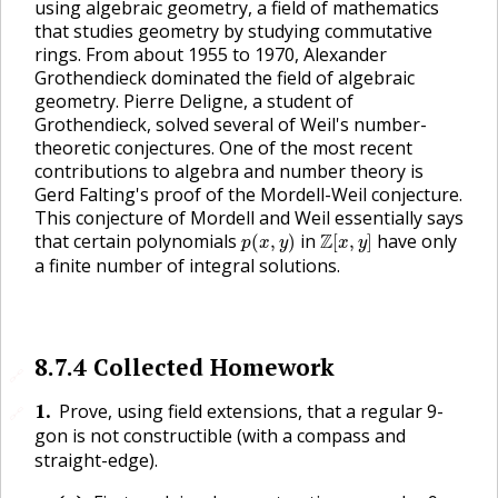
using algebraic geometry, a field of mathematics
that studies geometry by studying commutative
rings. From about 1955 to 1970, Alexander
Grothendieck dominated the field of algebraic
geometry. Pierre Deligne, a student of
Grothendieck, solved several of Weil's number-
theoretic conjectures. One of the most recent
contributions to algebra and number theory is
Gerd Falting's proof of the Mordell-Weil conjecture.
This conjecture of Mordell and Weil essentially says
p
(
x
,
y
)
Z
[
x
,
y
]
that certain polynomials
in
Z
have only
(
,
)
[
,
]
p
x
y
x
y
a finite number of integral solutions.
8.7.4
Collected Homework
🔗
1
.
Prove, using field extensions, that a regular 9-
🔗
gon is not constructible (with a compass and
straight-edge).