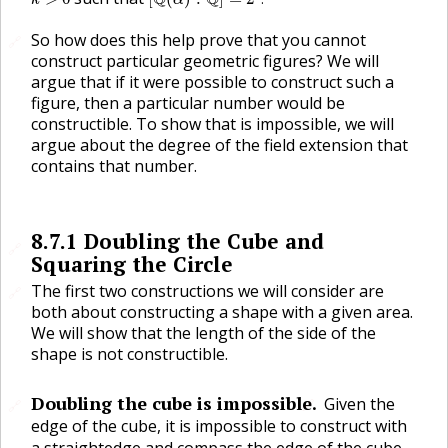
k
α
So how does this help prove that you cannot
🔗
construct particular geometric figures? We will
argue that if it were possible to construct such a
figure, then a particular number would be
constructible. To show that is impossible, we will
argue about the degree of the field extension that
contains that number.
8.7.1
Doubling the Cube and
🔗
Squaring the Circle
The first two constructions we will consider are
🔗
both about constructing a shape with a given area.
We will show that the length of the side of the
shape is not constructible.
Doubling the cube is impossible.
Given the
🔗
🔗
edge of the cube, it is impossible to construct with