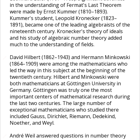
in the understanding of Fermat's Last Theorem
were made by Ernst Kummer (1810–1893).
Kummer's student, Leopold Kronecker (1823–
1891), became one of the leading algebraists of the
nineteenth century. Kronecker's theory of ideals
and his study of algebraic number theory added
much to the understanding of fields.
David Hilbert (1862–1943) and Hermann Minkowski
🔗
(1864–1909) were among the mathematicians who
led the way in this subject at the beginning of the
twentieth century. Hilbert and Minkowski were
both mathematicians at Göttingen University in
Germany. Göttingen was truly one the most
important centers of mathematical research during
the last two centuries. The large number of
exceptional mathematicians who studied there
included Gauss, Dirichlet, Riemann, Dedekind,
Noether, and Weyl.
André Weil answered questions in number theory
🔗