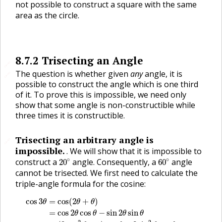
not possible to construct a square with the same
area as the circle.
8.7.2
Trisecting an Angle
🔗
The question is whether given
any
angle, it is
🔗
possible to construct the angle which is one third
of it. To prove this is impossible, we need only
show that some angle is non-constructible while
three times it is constructible.
Trisecting an arbitrary angle is
🔗
impossible.
.
We will show that it is impossible to
🔗
20
∘
60
∘
∘
∘
construct a
angle. Consequently, a
angle
20
60
cannot be trisected. We first need to calculate the
triple-angle formula for the cosine:
cos
3
θ
=
cos
(
2
θ
+
θ
)
=
cos
2
θ
cos
θ
−
sin
2
θ
sin
θ
=
(
2
cos
2
θ
−
cos
3
=
cos
(
2
+
)
θ
θ
θ
=
cos
2
cos
−
sin
2
sin
θ
θ
θ
θ