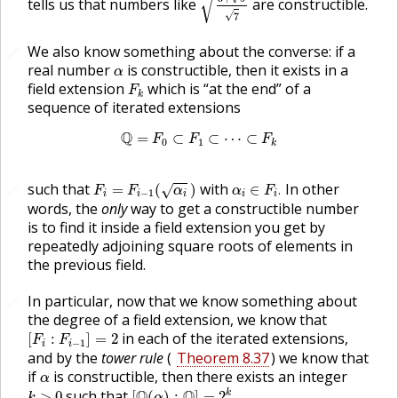
√
tells us that numbers like
are constructible.
√
7
We also know something about the converse: if a
🔗
α
real number
is constructible, then it exists in a
α
F
k
field extension
which is “at the end” of a
F
k
sequence of iterated extensions
Q
=
F
0
⊂
F
1
⊂
⋯
⊂
F
k
Q
=
⊂
⊂
⋯
⊂
F
F
F
0
1
k
F
i
=
F
i
−
1
(
α
i
)
α
i
∈
F
i
.
such that
with
In other
=
(
)
∈
.
🔗
√
F
F
α
α
F
−
1
i
i
i
i
i
words, the
only
way to get a constructible number
is to find it inside a field extension you get by
repeatedly adjoining square roots of elements in
the previous field.
In particular, now that we know something about
🔗
the degree of a field extension, we know that
[
F
i
:
F
i
−
1
]
=
2
in each of the iterated extensions,
[
:
]
=
2
F
F
−
1
i
i
and by the
tower rule
(
Theorem 8.37
) we know that
α
if
is constructible, then there exists an integer
α
[
Q
(
α
)
:
Q
]
=
2
k
.
k
>
0
such that
Q
Q
k
>
0
[
(
)
:
]
=
2
.