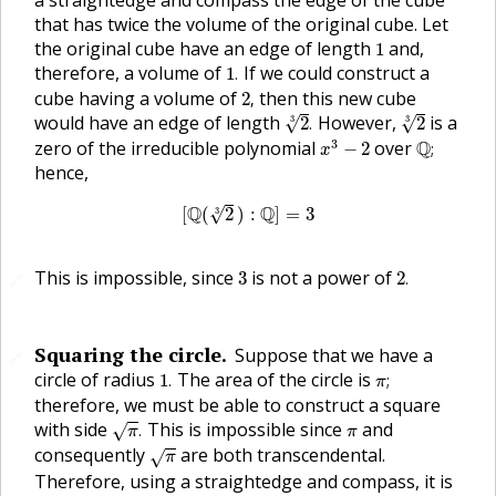
a straightedge and compass the edge of the cube
that has twice the volume of the original cube. Let
1
the original cube have an edge of length
and,
1
1
.
therefore, a volume of
If we could construct a
1
.
2
,
cube having a volume of
then this new cube
2
,
2
3
.
2
3
would have an edge of length
However,
is a
√
√
2
.
2
3
3
x
3
−
2
Q
;
3
zero of the irreducible polynomial
over
Q
−
2
;
x
hence,
[
Q
(
2
3
)
:
Q
]
=
3
Q
Q
[
(
2
)
:
]
=
3
√
3
2
.
3
This is impossible, since
is not a power of
3
2
.
🔗
Squaring the circle.
Suppose that we have a
🔗
🔗
1
.
π
;
circle of radius
The area of the circle is
1
.
;
π
therefore, we must be able to construct a square
π
.
π
with side
This is impossible since
and
.
√
π
π
π
consequently
are both transcendental.
√
π
Therefore, using a straightedge and compass, it is