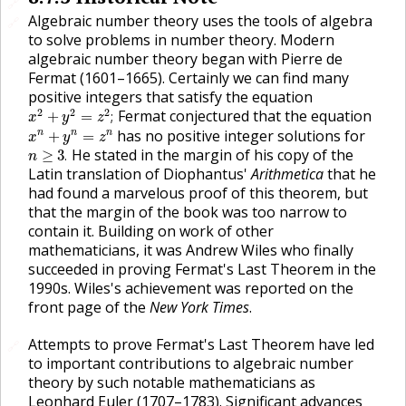
🔗
Algebraic number theory uses the tools of algebra
🔗
to solve problems in number theory. Modern
algebraic number theory began with Pierre de
Fermat (1601–1665). Certainly we can find many
positive integers that satisfy the equation
x
2
+
y
2
=
z
2
;
2
2
2
Fermat conjectured that the equation
+
=
;
x
y
z
x
n
+
y
n
=
z
n
has no positive integer solutions for
n
n
n
+
=
x
y
z
n
≥
3
.
He stated in the margin of his copy of the
≥
3
.
n
Latin translation of Diophantus'
Arithmetica
that he
had found a marvelous proof of this theorem, but
that the margin of the book was too narrow to
contain it. Building on work of other
mathematicians, it was Andrew Wiles who finally
succeeded in proving Fermat's Last Theorem in the
1990s. Wiles's achievement was reported on the
front page of the
New York Times
.
Attempts to prove Fermat's Last Theorem have led
🔗
to important contributions to algebraic number
theory by such notable mathematicians as
Leonhard Euler (1707–1783). Significant advances