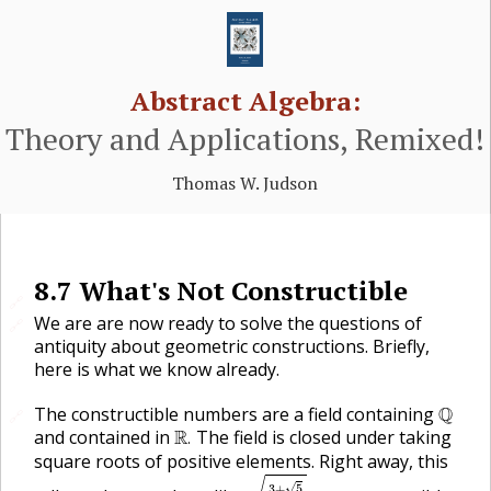
Abstract Algebra:
Theory and Applications, Remixed!
Thomas W. Judson
8.7
What's Not Constructible
🔗
We are are now ready to solve the questions of
🔗
antiquity about geometric constructions. Briefly,
here is what we know already.
Q
The constructible numbers are a field containing
Q
🔗
R
.
and contained in
R
The field is closed under taking
.
square roots of positive elements. Right away, this
3
+
5
7
√
3
+
5