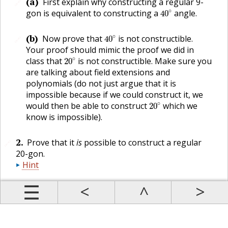
(a)
First explain why constructing a regular 9-
🔗
40
∘
∘
gon is equivalent to constructing a
angle.
40
40
∘
(b)
∘
Now prove that
is not constructible.
40
🔗
Your proof should mimic the proof we did in
20
∘
∘
class that
is not constructible. Make sure you
20
are talking about field extensions and
polynomials (do not just argue that it is
impossible because if we could construct it, we
20
∘
∘
would then be able to construct
which we
20
know is impossible).
2
.
Prove that it
is
possible to construct a regular
🔗
20-gon.
Hint
Prev
Up
Contents