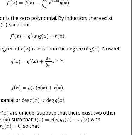
′
−
n
n
m
(
)
=
(
)
−
(
)
f
x
f
x
x
g
x
b
m
or is the zero polynomial. By induction, there exist
(
x
)
such that
(
)
r
x
f
′
(
x
)
=
q
′
(
x
)
g
(
x
)
+
r
(
x
)
,
′
′
(
)
=
(
)
(
)
+
(
)
,
f
x
q
x
g
x
r
x
r
(
x
)
g
(
x
)
.
degree of
is less than the degree of
Now let
(
)
(
)
.
r
x
g
x
q
(
x
)
=
q
′
(
x
)
+
a
n
b
m
x
n
−
m
.
a
′
−
n
n
m
(
)
=
(
)
+
.
q
x
q
x
x
b
m
f
(
x
)
=
g
(
x
)
q
(
x
)
+
r
(
x
)
,
(
)
=
(
)
(
)
+
(
)
,
f
x
g
x
q
x
r
x
deg
r
(
x
)
<
deg
g
(
x
)
.
nomial or
deg
(
)
<
deg
(
)
.
r
x
g
x
r
(
x
)
are unique, suppose that there exist two other
(
)
r
x
r
1
(
x
)
f
(
x
)
=
g
(
x
)
q
1
(
x
)
+
r
1
(
x
)
such that
with
(
)
(
)
=
(
)
(
)
+
(
)
r
x
f
x
g
x
q
x
r
x
1
1
1
r
1
(
x
)
=
0
,
so that
(
)
=
0
,
r
x
1
f
(
x
)
=
g
(
x
)
q
(
x
)
+
r
(
x
)
=
g
(
x
)
q
1
(
x
)
+
r
1
(
x
)
,