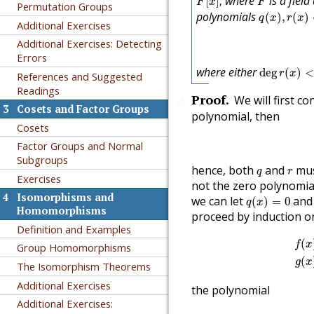
where
is a fiel
[
]
,
F
x
F
Permutation Groups
q
(
x
)
,
r
(
x
)
∈
polynomials
(
)
,
(
)
q
x
r
x
Additional Exercises
Additional Exercises: Detecting
Errors
deg
r
(
x
)
<
d
where either
deg
(
)
<
r
x
References and Suggested
Readings
Proof
.
We will first c
🔗
3
Cosets and Factor Groups
polynomial, then
Cosets
Factor Groups and Normal
Subgroups
q
r
hence, both
and
mus
q
r
Exercises
not the zero polynomia
q
(
x
)
=
0
4
Isomorphisms and
we can let
an
(
)
=
0
q
x
Homomorphisms
proceed by induction 
Definition and Examples
f
(
x
)
(
f
x
Group Homomorphisms
(
g
x
The Isomorphism Theorems
Additional Exercises
the polynomial
Additional Exercises: