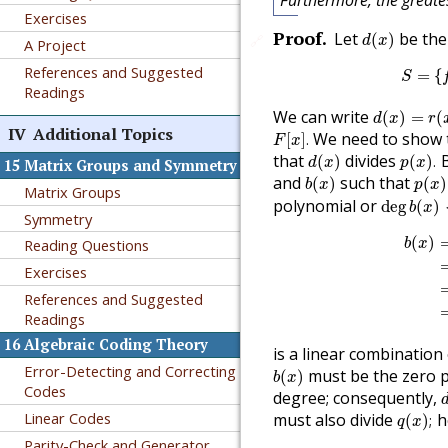
Furthermore, the greate
Exercises
d
(
x
)
Proof
.
Let
be the
(
)
🔗
d
x
A Project
References and Suggested
=
{
S
Readings
d
(
x
)
=
r
(
x
)
We can write
(
)
=
(
d
x
r
F
[
x
]
.
IV
Additional Topics
We need to show 
[
]
.
F
x
d
(
x
)
p
(
x
)
.
that
divides
B
(
)
(
)
.
d
x
p
x
15
Matrix Groups and Symmetry
b
(
x
)
p
(
x
)
and
such that
(
)
(
)
b
x
p
x
Matrix Groups
deg
b
(
x
)
polynomial or
deg
(
)
b
x
Symmetry
b
(
x
)
=
(
)
Reading Questions
b
x
Exercises
References and Suggested
Readings
16
Algebraic Coding Theory
is a linear combination
b
(
x
)
Error-Detecting and Correcting
must be the zero 
(
)
b
x
Codes
degree; consequently,
q
(
x
)
;
Linear Codes
must also divide
h
(
)
;
q
x
Parity-Check and Generator