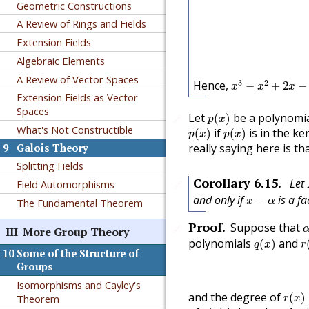
Geometric Constructions
A Review of Rings and Fields
Extension Fields
Algebraic Elements
x
3
−
x
2
+
2
x
−
3
=
(
A Review of Vector Spaces
3
2
Hence,
−
+
2
−
x
x
x
Extension Fields as Vector
Spaces
p
(
x
)
Let
be a polynomia
(
)
🔗
p
x
p
(
x
)
p
(
x
)
What's Not Constructible
if
is in the k
(
)
(
)
p
x
p
x
really saying here is th
9
Galois Theory
Splitting Fields
Corollary
6.15
.
Let
Field Automorphisms
🔗
x
−
α
and only if
is a fa
−
x
α
The Fundamental Theorem
Proof
.
Suppose that
🔗
III
More Group Theory
q
(
x
)
r
polynomials
and
(
)
q
x
r
10
Some of the Structure of
Groups
Isomorphisms and Cayley's
r
(
x
)
and the degree of
(
)
Theorem
r
x
r
(
x
)
r
(