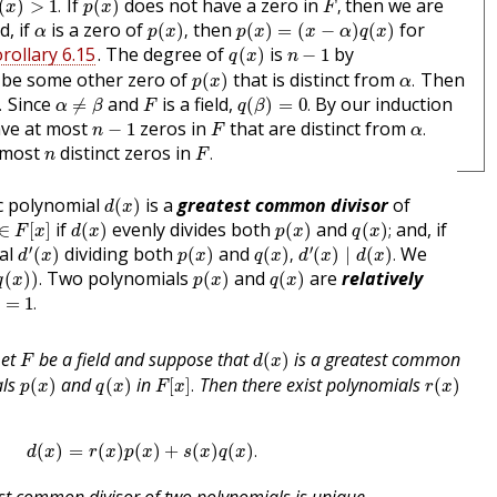
If
does not have a zero in
then we are
(
)
>
1
.
(
)
,
x
p
x
F
p
(
x
)
,
p
(
x
)
=
(
x
−
α
)
q
(
x
)
α
d, if
is a zero of
then
for
(
)
,
(
)
=
(
−
)
(
)
α
p
x
p
x
x
α
q
x
q
(
x
)
n
−
1
rollary 6.15
. The degree of
is
by
(
)
−
1
q
x
n
p
(
x
)
α
.
be some other zero of
that is distinct from
Then
(
)
.
p
x
α
q
(
β
)
=
0
.
α
≠
β
F
Since
and
is a field,
By our induction
.
≠
(
)
=
0
.
α
β
F
q
β
α
.
F
n
−
1
ve at most
zeros in
that are distinct from
−
1
.
n
F
α
F
.
n
 most
distinct zeros in
.
n
F
d
(
x
)
ic polynomial
is a
greatest common divisor
of
(
)
d
x
F
[
x
]
d
(
x
)
p
(
x
)
q
(
x
)
;
if
evenly divides both
and
and, if
∈
[
]
(
)
(
)
(
)
;
F
x
d
x
p
x
q
x
d
′
(
x
)
d
′
(
x
)
∣
d
(
x
)
.
p
(
x
)
q
(
x
)
,
′
′
ial
dividing both
and
We
(
)
(
)
(
)
,
(
)
∣
(
)
.
d
x
p
x
q
x
d
x
d
x
)
)
.
p
(
x
)
q
(
x
)
Two polynomials
and
are
relatively
(
)
)
.
(
)
(
)
q
x
p
x
q
x
=
1
.
)
=
1
.
d
(
x
)
F
Let
be a field and suppose that
is a greatest common
(
)
F
d
x
p
(
x
)
q
(
x
)
F
[
x
]
.
r
(
x
)
als
and
in
Then there exist polynomials
(
)
(
)
[
]
.
(
)
p
x
q
x
F
x
r
x
d
(
x
)
=
r
(
x
)
p
(
x
)
+
s
(
x
)
q
(
x
)
.
(
)
=
(
)
(
)
+
(
)
(
)
.
d
x
r
x
p
x
s
x
q
x