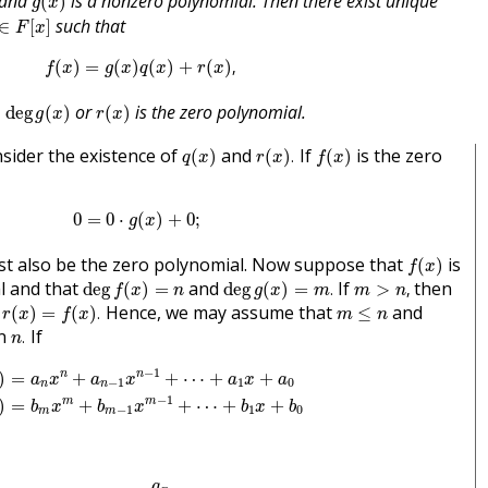
d and
is a nonzero polynomial. Then there exist unique
(
)
g
x
F
[
x
]
such that
∈
[
]
F
x
f
(
x
)
=
g
(
x
)
q
(
x
)
+
r
(
x
)
,
(
)
=
(
)
(
)
+
(
)
,
f
x
g
x
q
x
r
x
eg
g
(
x
)
r
(
x
)
or
is the zero polynomial.
deg
(
)
(
)
g
x
r
x
q
(
x
)
r
(
x
)
.
f
(
x
)
onsider the existence of
and
If
is the zero
(
)
(
)
.
(
)
q
x
r
x
f
x
0
=
0
⋅
g
(
x
)
+
0
;
0
=
0
⋅
(
)
+
0
;
g
x
f
(
x
)
t also be the zero polynomial. Now suppose that
is
(
)
f
x
deg
f
(
x
)
=
n
deg
g
(
x
)
=
m
.
m
>
n
,
l and that
and
If
then
deg
(
)
=
deg
(
)
=
.
>
,
f
x
n
g
x
m
m
n
r
(
x
)
=
f
(
x
)
.
m
≤
n
d
Hence, we may assume that
and
(
)
=
(
)
.
≤
r
x
f
x
m
n
n
.
on
If
.
n
=
a
n
x
n
+
a
n
−
1
x
n
−
1
+
⋯
+
a
1
x
+
a
0
g
(
x
)
=
b
m
x
m
+
b
m
−
1
x
m
−
1
+
⋯
−
1
n
n
)
=
+
+
⋯
+
+
a
x
a
x
a
x
a
−
1
1
0
n
n
−
1
m
m
)
=
+
+
⋯
+
+
b
x
b
x
b
x
b
−
1
1
0
m
m
f
′
(
x
)
=
f
(
x
)
−
a
n
b
m
x
n
−
m
g
(
x
)
a