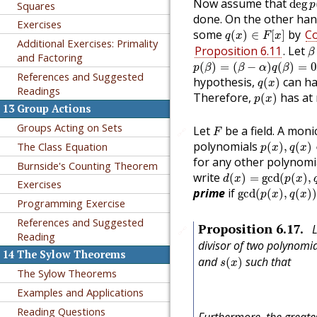
Now assume that
deg
Squares
p
done. On the other han
Exercises
q
(
x
)
∈
F
[
x
]
some
by
Co
(
)
∈
[
]
q
x
F
x
Additional Exercises: Primality
β
Proposition 6.11
. Let
β
and Factoring
p
(
β
)
=
(
β
−
α
)
q
(
β
)
=
0
.
(
)
=
(
−
)
(
)
=
0
p
β
β
α
q
β
q
(
x
)
References and Suggested
hypothesis,
can ha
(
)
q
x
Readings
p
(
x
)
Therefore,
has at
(
)
p
x
13
Group Actions
F
Groups Acting on Sets
Let
be a field. A mon
🔗
F
p
(
x
)
,
q
(
x
)
∈
polynomials
The Class Equation
(
)
,
(
)
p
x
q
x
for any other polynom
Burnside's Counting Theorem
d
(
x
)
=
gcd
(
p
(
x
)
,
q
(
x
write
(
)
=
gcd
(
(
)
,
d
x
p
x
Exercises
gcd
(
p
(
x
)
,
q
(
x
)
)
prime
if
gcd
(
(
)
,
(
)
p
x
q
x
Programming Exercise
References and Suggested
Proposition
6.17
.
🔗
Reading
divisor of two polynomi
14
The Sylow Theorems
s
(
x
)
and
such that
(
)
s
x
The Sylow Theorems
Examples and Applications
Reading Questions