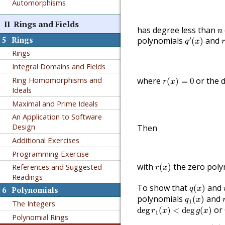
Automorphisms
II
Rings and Fields
n
has degree less than
n
q
′
(
x
)
r
5
Rings
′
polynomials
and
(
)
q
x
Rings
Integral Domains and Fields
r
(
x
)
=
0
Ring Homomorphisms and
where
or the 
(
)
=
0
r
x
Ideals
Maximal and Prime Ideals
An Application to Software
Design
Then
Additional Exercises
Programming Exercise
r
(
x
)
with
the zero poly
References and Suggested
(
)
r
x
Readings
q
(
x
)
To show that
and
(
)
q
x
6
Polynomials
q
1
(
x
)
polynomials
and
(
)
q
x
1
The Integers
deg
r
1
(
x
)
<
deg
g
(
x
)
or
deg
(
)
<
deg
(
)
r
x
g
x
1
Polynomial Rings