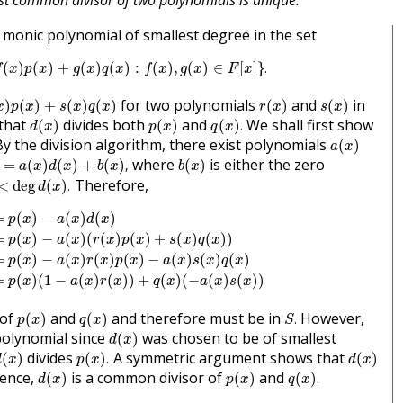
st common divisor of two polynomials is unique.
 monic polynomial of smallest degree in the set
S
=
{
f
(
x
)
p
(
x
)
+
g
(
x
)
q
(
x
)
:
f
(
x
)
,
g
(
x
)
∈
F
[
x
]
}
.
(
)
(
)
+
(
)
(
)
:
(
)
,
(
)
∈
[
]
}
.
f
x
p
x
g
x
q
x
f
x
g
x
F
x
p
(
x
)
+
s
(
x
)
q
(
x
)
r
(
x
)
s
(
x
)
for two polynomials
and
in
)
(
)
+
(
)
(
)
(
)
(
)
x
p
x
s
x
q
x
r
x
s
x
d
(
x
)
p
(
x
)
q
(
x
)
.
that
divides both
and
We shall first show
(
)
(
)
(
)
.
d
x
p
x
q
x
a
(
x
)
y the division algorithm, there exist polynomials
(
)
a
x
=
a
(
x
)
d
(
x
)
+
b
(
x
)
,
b
(
x
)
where
is either the zero
=
(
)
(
)
+
(
)
,
(
)
a
x
d
x
b
x
b
x
<
deg
d
(
x
)
.
Therefore,
<
deg
(
)
.
d
x
p
(
x
)
−
a
(
x
)
d
(
x
)
=
p
(
x
)
−
a
(
x
)
(
r
(
x
)
p
(
x
)
+
s
(
x
)
q
(
x
)
)
=
p
(
x
)
−
a
(
x
)
r
(
x
)
p
(
x
)
−
=
(
)
−
(
)
(
)
p
x
a
x
d
x
=
(
)
−
(
)
(
(
)
(
)
+
(
)
(
)
)
p
x
a
x
r
x
p
x
s
x
q
x
=
(
)
−
(
)
(
)
(
)
−
(
)
(
)
(
)
p
x
a
x
r
x
p
x
a
x
s
x
q
x
=
(
)
(
1
−
(
)
(
)
)
+
(
)
(
−
(
)
(
)
)
p
x
a
x
r
x
q
x
a
x
s
x
p
(
x
)
q
(
x
)
S
.
 of
and
and therefore must be in
However,
(
)
(
)
.
p
x
q
x
S
d
(
x
)
polynomial since
was chosen to be of smallest
(
)
d
x
d
(
x
)
p
(
x
)
.
d
(
x
)
divides
A symmetric argument shows that
(
)
(
)
.
(
)
d
x
p
x
d
x
d
(
x
)
p
(
x
)
q
(
x
)
.
ence,
is a common divisor of
and
(
)
(
)
(
)
.
d
x
p
x
q
x