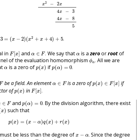
x
2
2
x
−
2
−
2
x
x
4
x
3
−
4
−
3
x
4
x
8
−
4
−
8
x
5
5
x
−
2
)
(
x
2
+
x
+
4
)
+
5
.
2
3
=
(
−
2
)
(
+
+
4
)
+
5
.
x
x
x
F
[
x
]
α
∈
F
.
α
l in
and
We say that
is a
zero
or
root
of
[
]
∈
.
F
x
α
F
α
ϕ
α
.
ernel of the evaluation homomorphism
All we are
.
ϕ
α
p
(
x
)
p
(
α
)
=
0
.
α
at
is a zero of
if
(
)
(
)
=
0
.
α
p
x
p
α
p
(
x
)
∈
F
[
x
]
F
α
∈
F
be a field. An element
is a zero of
if
∈
(
)
∈
[
]
F
α
F
p
x
F
x
p
(
x
)
F
[
x
]
.
ctor of
in
(
)
[
]
.
p
x
F
x
p
(
α
)
=
0
.
α
∈
F
and
By the division algorithm, there exist
∈
(
)
=
0
.
α
F
p
α
(
x
)
such that
(
)
x
p
(
x
)
=
(
x
−
α
)
q
(
x
)
+
r
(
x
)
(
)
=
(
−
)
(
)
+
(
)
p
x
x
α
q
x
r
x
x
−
α
.
must be less than the degree of
Since the degree
−
.
x
α
x
)
=
a
a
∈
F
;