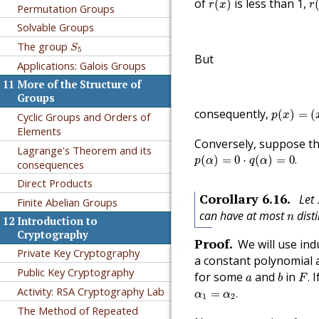
of
is less than 1,
(
)
r
x
r
Permutation Groups
Solvable Groups
S
5
The group
S
5
But
Applications: Galois Groups
11
More of the Structure of
Groups
p
(
x
)
=
(
x
−
consequently,
(
)
=
(
Cyclic Groups and Orders of
p
x
Elements
Conversely, suppose t
Lagrange's Theorem and its
p
(
α
)
=
0
⋅
q
(
α
)
=
0
.
(
)
=
0
⋅
(
)
=
0
.
p
α
q
α
consequences
Direct Products
Corollary
6.16
.
Let
🔗
Finite Abelian Groups
n
can have at most
disti
n
12
Introduction to
Cryptography
Proof
.
We will use in
🔗
Private Key Cryptography
a constant polynomial 
F
.
b
Public Key Cryptography
a
for some
and
in
I
.
a
b
F
α
1
=
α
2
.
Activity: RSA Cryptography Lab
=
.
α
α
1
2
The Method of Repeated
deg