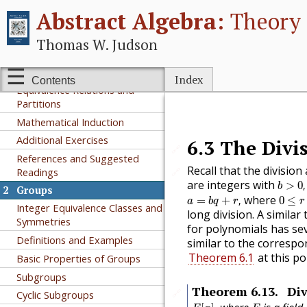
I
Groups
Abstract Algebra:
Theory 
1
Preliminaries
Thomas W. Judson
A Short Note on Proofs
Sets and Functions
Index
Contents
Equivalence Relations and
Partitions
Mathematical Induction
Additional Exercises
6.3
The Divi
🔗
References and Suggested
Recall that the division
Readings
🔗
b
>
0
,
are integers with
>
0
,
b
2
Groups
a
=
b
q
+
r
,
0
≤
r
<
where
=
+
,
0
≤
a
b
q
r
r
Integer Equivalence Classes and
long division. A simila
Symmetries
for polynomials has sev
Definitions and Examples
similar to the correspo
Theorem 6.1
at this po
Basic Properties of Groups
Subgroups
Theorem
6.13
.
Div
🔗
Cyclic Subgroups
F
[
x
]
,
F