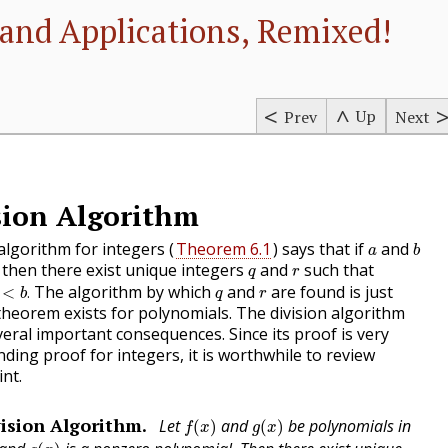
and Applications, Remixed!
Up
Prev
Next
sion Algorithm
b
a
 algorithm for integers (
Theorem 6.1
) says that if
and
a
b
q
r
then there exist unique integers
and
such that
q
r
b
.
q
r
The algorithm by which
and
are found is just
<
.
b
q
r
r theorem exists for polynomials. The division algorithm
eral important consequences. Since its proof is very
nding proof for integers, it is worthwhile to review
int.
f
(
x
)
g
(
x
)
ision Algorithm.
Let
and
be polynomials in
(
)
(
)
f
x
g
x
g
(
x
)