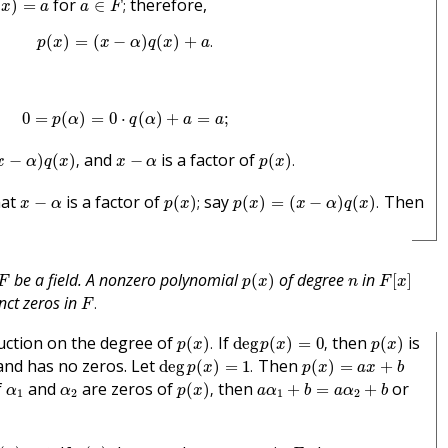
for
therefore,
(
)
=
∈
;
x
a
a
F
p
(
x
)
=
(
x
−
α
)
q
(
x
)
+
a
.
(
)
=
(
−
)
(
)
+
.
p
x
x
α
q
x
a
0
=
p
(
α
)
=
0
⋅
q
(
α
)
+
a
=
a
;
0
=
(
)
=
0
⋅
(
)
+
=
;
p
α
q
α
a
a
α
)
q
(
x
)
,
p
(
x
)
.
x
−
α
and
is a factor of
−
)
(
)
,
−
(
)
.
x
α
q
x
x
α
p
x
p
(
x
)
;
p
(
x
)
=
(
x
−
α
)
q
(
x
)
.
x
−
α
hat
is a factor of
say
Then
−
(
)
;
(
)
=
(
−
)
(
)
.
x
α
p
x
p
x
x
α
q
x
p
(
x
)
F
[
x
]
F
n
be a field. A nonzero polynomial
of degree
in
(
)
[
]
F
p
x
n
F
x
F
.
nct zeros in
.
F
p
(
x
)
.
deg
p
(
x
)
=
0
,
p
(
x
)
duction on the degree of
If
then
is
(
)
.
deg
(
)
=
0
,
(
)
p
x
p
x
p
x
deg
p
(
x
)
=
1
.
p
(
x
)
=
a
x
+
b
and has no zeros. Let
Then
deg
(
)
=
1
.
(
)
=
+
p
x
p
x
a
x
b
p
(
x
)
,
a
α
1
+
b
=
a
α
2
+
b
α
1
α
2
f
and
are zeros of
then
or
(
)
,
+
=
+
α
α
p
x
a
α
b
a
α
b
1
2
1
2
p
(
x
)
>
1
.
p
(
x
)
F
,