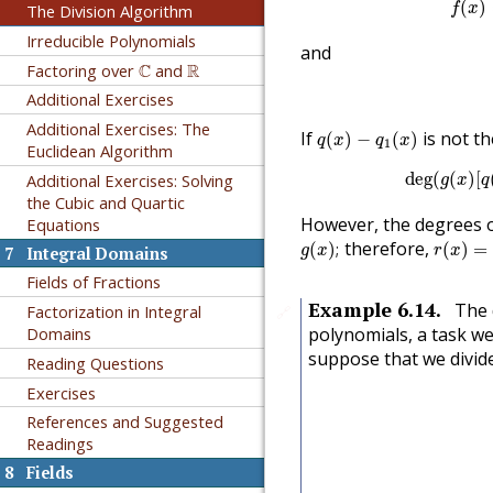
(
)
The Division Algorithm
f
x
Irreducible Polynomials
and
C
R
Factoring over
C
and
R
Additional Exercises
q
(
x
)
−
q
1
(
x
)
Additional Exercises: The
If
is not th
(
)
−
(
)
q
x
q
x
1
Euclidean Algorithm
deg
(
g
(
deg
(
(
)
[
Additional Exercises: Solving
g
x
q
the Cubic and Quartic
However, the degrees 
Equations
g
(
x
)
;
r
(
x
)
=
r
1
therefore,
(
)
;
(
)
=
g
x
r
x
7
Integral Domains
Fields of Fractions
Example
6.14
.
The 
Factorization in Integral
🔗
polynomials, a task we
Domains
suppose that we divi
Reading Questions
Exercises
References and Suggested
Readings
8
Fields