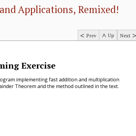
and Applications, Remixed!
Up
Prev
Next
ing Exercise
ogram implementing fast addition and multiplication
inder Theorem and the method outlined in the text.