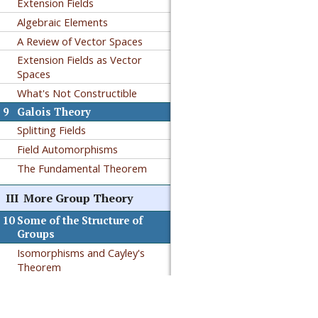
Extension Fields
Algebraic Elements
A Review of Vector Spaces
Extension Fields as Vector
Spaces
What's Not Constructible
9
Galois Theory
Splitting Fields
Field Automorphisms
The Fundamental Theorem
III
More Group Theory
10
Some of the Structure of
Groups
Isomorphisms and Cayley's
Theorem
Permutation Groups
Authored in PreTeXt
Solvable Groups