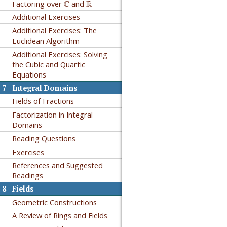
C
R
Factoring over
C
and
R
Additional Exercises
Additional Exercises: The
Euclidean Algorithm
Additional Exercises: Solving
the Cubic and Quartic
Equations
7
Integral Domains
Fields of Fractions
Factorization in Integral
Domains
Reading Questions
Exercises
References and Suggested
Readings
8
Fields
Geometric Constructions
A Review of Rings and Fields