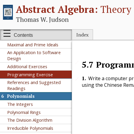
Abstract Algebra:
Theory 
5
Rings
Rings
Thomas W. Judson
Integral Domains and Fields
Ring Homomorphisms and
Index
Contents
Ideals
Maximal and Prime Ideals
An Application to Software
Design
5.7
Programm
🔗
Additional Exercises
Programming Exercise
1
.
Write a computer pr
🔗
References and Suggested
using the Chinese Rema
Readings
6
Polynomials
The Integers
Polynomial Rings
The Division Algorithm
Irreducible Polynomials