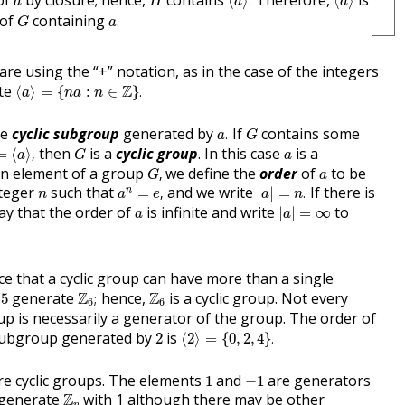
of
by closure; hence,
contains
Therefore,
is
⟨
⟩
.
⟨
⟩
a
H
a
a
a
.
G
 of
containing
.
G
a
 are using the “+” notation, as in the case of the integers
⟨
a
⟩
=
{
n
a
:
n
∈
Z
}
.
ite
Z
⟨
⟩
=
{
:
∈
}
.
a
n
a
n
a
.
G
he
cyclic subgroup
generated by
If
contains some
.
a
G
⟨
a
⟩
,
G
a
then
is a
cyclic group
. In this case
is a
=
⟨
⟩
,
a
G
a
G
,
a
an element of a group
we define the
order
of
to be
,
G
a
a
n
=
e
,
|
a
|
=
n
.
n
nteger
such that
and we write
If there is
n
=
,
|
|
=
.
n
a
e
a
n
|
a
|
=
∞
a
y that the order of
is infinite and write
to
|
|
=
∞
a
a
ce that a cyclic group can have more than a single
Z
6
;
5
Z
6
d
generate
Z
hence,
Z
is a cyclic group. Not every
5
;
6
6
oup is necessarily a generator of the group. The order of
⟨
2
⟩
=
{
0
,
2
,
4
}
.
2
 subgroup generated by
is
2
⟨
2
⟩
=
{
0
,
2
,
4
}
.
1
−
1
e cyclic groups. The elements
and
are generators
1
−
1
Z
n
 generate
Z
with 1 although there may be other