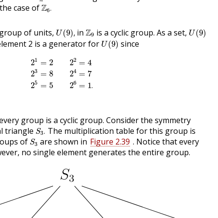
n
Z
6
.
 the case of
Z
.
6
U
(
9
)
,
U
(
9
)
Z
9
group of units,
in
Z
is a cyclic group. As a set,
(
9
)
,
(
9
)
U
U
9
U
(
9
)
lement 2 is a generator for
since
(
9
)
U
2
1
=
2
2
2
=
4
2
3
=
8
2
4
=
7
2
5
=
5
2
6
=
1
.
1
2
2
=
2
2
=
4
3
4
2
=
8
2
=
7
5
6
2
=
5
2
=
1
.
every group is a cyclic group. Consider the symmetry
S
3
.
l triangle
The multiplication table for this group is
.
S
3
S
3
roups of
are shown in
Figure 2.39
. Notice that every
S
3
wever, no single element generates the entire group.