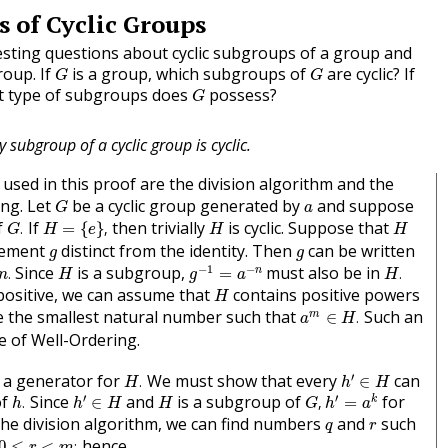
 of Cyclic Groups
sting questions about cyclic subgroups of a group and
G
G
roup. If
is a group, which subgroups of
are cyclic? If
G
G
G
at type of subgroups does
possess?
G
y subgroup of a cyclic group is cyclic.
used in this proof are the division algorithm and the
G
a
ing. Let
be a cyclic group generated by
and suppose
G
a
G
.
H
=
{
e
}
,
H
H
f
If
then trivially
is cyclic. Suppose that
.
=
{
}
,
G
H
e
H
H
g
g
lement
distinct from the identity. Then
can be written
g
g
g
−
1
=
a
−
n
n
.
H
.
H
−
1
−
Since
is a subgroup,
must also be in
n
.
=
.
n
H
g
a
H
H
positive, we can assume that
contains positive powers
H
a
m
∈
H
.
 the smallest natural number such that
Such an
m
∈
.
a
H
le of Well-Ordering.
h
′
∈
H
H
.
′
 a generator for
We must show that every
can
.
∈
H
h
H
h
′
=
a
k
h
′
∈
H
h
.
G
,
H
′
′
of
Since
and
is a subgroup of
for
k
.
∈
,
=
h
h
H
H
G
h
a
q
r
he division algorithm, we can find numbers
and
such
q
r
0
≤
r
<
m
;
hence,
0
≤
<
;
r
m