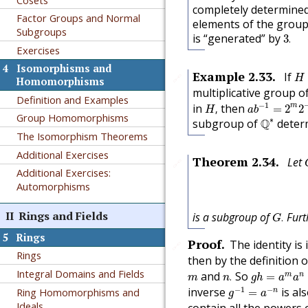
completely determine
Factor Groups and Normal
elements of the group
Subgroups
3
.
is “generated” by
3
.
Exercises
4
Isomorphisms and
H
Example
2.33
.
If
🔗
H
Homomorphisms
multiplicative group 
Definition and Examples
a
b
−
1
=
2
m
2
H
,
−
1
in
then
m
,
=
2
2
H
a
b
Q
∗
Group Homomorphisms
∗
subgroup of
Q
deter
The Isomorphism Theorems
Additional Exercises
Theorem
2.34
.
Let
🔗
Additional Exercises:
Automorphisms
G
.
II
Rings and Fields
is a subgroup of
Furt
.
G
5
Rings
Proof
.
The identity is 
🔗
Rings
then by the definition 
g
h
=
a
m
a
n
n
.
m
Integral Domains and Fields
and
So
m
n
.
=
m
n
g
h
a
a
g
−
1
=
a
−
n
−
1
−
inverse
is al
Ring Homomorphisms and
n
=
g
a
Ideals