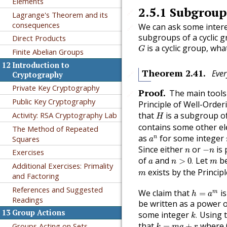
Elements
2.5.1
Subgroups
🔗
Lagrange's Theorem and its
consequences
We can ask some intere
🔗
subgroups of a cyclic g
Direct Products
G
is a cyclic group, wh
G
Finite Abelian Groups
12
Introduction to
Theorem
2.41
.
Ever
🔗
Cryptography
Private Key Cryptography
Proof
.
The main tools 
🔗
Public Key Cryptography
Principle of Well-Order
H
Activity: RSA Cryptography Lab
that
is a subgroup o
H
contains some other e
The Method of Repeated
a
n
as
for some integer
Squares
n
a
−
n
n
Since either
or
is 
−
n
n
Exercises
n
>
0
.
a
m
of
and
Let
be
>
0
.
a
n
m
Additional Exercises: Primality
m
exists by the Princip
m
and Factoring
h
=
a
m
References and Suggested
We claim that
is
m
=
h
a
Readings
be written as a power 
k
.
13
Group Actions
some integer
Using t
.
k
k
=
m
q
+
r
that
where
Groups Acting on Sets
=
+
k
m
q
r