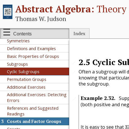
Abstract Algebra:
Theory 
Additional Exercises
References and Suggested
Thomas W. Judson
Readings
2
Groups
Index
Contents
Integer Equivalence Classes and
Symmetries
Definitions and Examples
Basic Properties of Groups
2.5
Cyclic S
🔗
Subgroups
Cyclic Subgroups
Often a subgroup will d
🔗
knowing that particular
Permutation Groups
the subgroup.
Additional Exercises
Additional Exercises: Detecting
Example
2.32
.
Supp
🔗
Errors
(both positive and neg
References and Suggested
Readings
3
Cosets and Factor Groups
3
It is easy to see that
3
Cosets