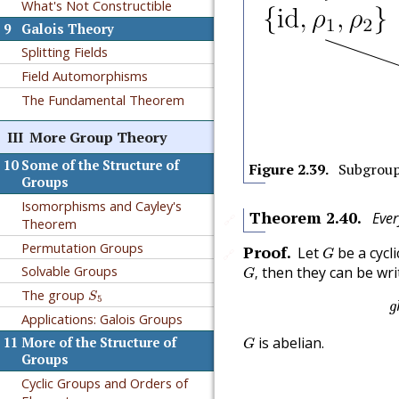
What's Not Constructible
9
Galois Theory
Splitting Fields
Field Automorphisms
The Fundamental Theorem
III
More Group Theory
10
Some of the Structure of
Figure
2.39
.
Subgroup
Groups
Isomorphisms and Cayley's
Theorem
2.40
.
Ever
🔗
Theorem
G
Permutation Groups
Proof
.
Let
be a cycl
🔗
G
G
,
Solvable Groups
then they can be wri
,
G
S
5
The group
S
5
g
Applications: Galois Groups
G
is abelian.
11
More of the Structure of
G
Groups
Cyclic Groups and Orders of