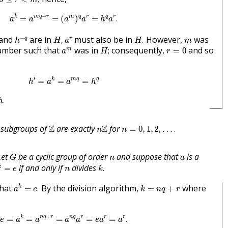
a
k
=
a
m
q
+
r
=
(
a
m
)
q
a
r
=
h
q
a
r
.
+
k
m
q
r
m
q
r
q
r
=
=
(
)
=
.
a
a
a
a
h
a
h
−
q
H
,
H
.
a
r
m
−
and
are in
must also be in
However,
was
q
r
,
.
h
H
a
H
m
H
;
a
m
r
=
0
number such that
was in
consequently,
and so
m
;
=
0
a
H
r
h
′
=
a
k
=
a
m
q
=
h
q
′
k
m
q
q
=
=
=
h
a
a
h
h
.
.
h
n
=
0
,
1
,
2
,
…
.
Z
n
Z
 subgroups of
Z
are exactly
Z
for
=
0
,
1
,
2
,
…
.
n
n
G
n
a
Let
be a cyclic group of order
and suppose that
is a
G
n
a
k
=
e
k
.
n
if and only if
divides
k
=
.
e
n
k
a
k
=
e
.
k
=
n
q
+
r
that
By the division algorithm,
where
k
=
.
=
+
a
e
k
n
q
r
e
=
a
k
=
a
n
q
+
r
=
a
n
q
a
r
=
e
a
r
=
a
r
.
+
k
n
q
r
n
q
r
r
r
=
=
=
=
=
.
e
a
a
a
a
e
a
a