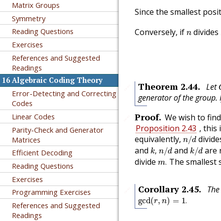
Matrix Groups
Since the smallest posi
Symmetry
n
Reading Questions
Conversely, if
divides
n
Exercises
References and Suggested
Readings
16
Algebraic Coding Theory
Theorem
2.44
.
Let
🔗
Error-Detecting and Correcting
generator of the group. 
Codes
Proof
.
Linear Codes
We wish to find
🔗
Proposition 2.43
, this
Parity-Check and Generator
n
/
d
equivalently,
divid
Matrices
/
n
d
k
,
n
/
d
k
/
d
and
and
are r
,
/
/
k
n
d
k
d
Efficient Decoding
m
.
divide
The smallest 
.
m
Reading Questions
Exercises
Corollary
2.45
.
The
🔗
Programming Exercises
gcd
(
r
,
n
)
=
1
.
gcd
(
,
)
=
1
.
r
n
References and Suggested
Readings