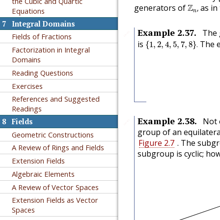
the Cubic and Quartic
Z
n
,
generators of
Z
as in
,
Equations
n
7
Integral Domains
Example
2.37
.
The 
🔗
Fields of Fractions
{
1
,
2
,
4
,
5
,
7
,
8
}
.
is
The e
{
1
,
2
,
4
,
5
,
7
,
8
}
.
Factorization in Integral
Domains
Reading Questions
Exercises
References and Suggested
Readings
Example
2.38
.
Not 
8
Fields
🔗
group of an equilatera
Geometric Constructions
Figure 2.7
. The subg
A Review of Rings and Fields
subgroup is cyclic; ho
Extension Fields
Algebraic Elements
A Review of Vector Spaces
Extension Fields as Vector
Spaces