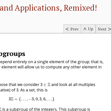
and Applications, Remixed!
Up
Prev
Next
ubgroups
epend entirely on a single element of the group; that is,
 element will allow us to compute any other element in
3
∈
Z
ose that we consider
Z
and look at all multiples
3
∈
3
.
ative) of
As a set, this is
3
.
3
Z
=
{
…
,
−
3
,
0
,
3
,
6
,
…
}
.
Z
3
=
{
…
,
−
3
,
0
,
3
,
6
,
…
}
.
Z
Z
is a subgroup of the integers. This subgroup is