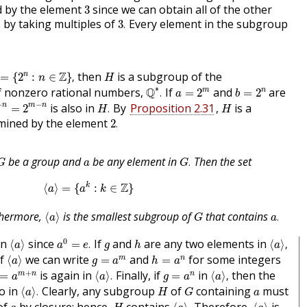
3
d by the element
since we can obtain all of the other
3
3
.
 by taking multiples of
Every element in the subgroup
3
.
=
{
2
n
:
n
∈
Z
}
,
H
Z
then
is a subgroup of the
n
=
{
2
:
∈
}
,
n
H
Q
∗
.
a
=
2
m
b
=
2
n
∗
of nonzero rational numbers,
Q
If
and
are
m
n
.
=
2
=
2
a
b
−
n
=
2
m
−
n
H
.
H
−
−
is also in
By
Proposition 2.31
,
is a
n
m
n
=
2
.
H
H
2
.
mined by the element
2
.
G
.
G
a
be a group and
be any element in
Then the set
.
G
a
G
⟨
a
⟩
=
{
a
k
:
k
∈
Z
}
Z
k
⟨
⟩
=
{
:
∈
}
a
a
k
⟨
a
⟩
a
.
G
hermore,
is the smallest subgroup of
that contains
⟨
⟩
.
a
G
a
a
0
=
e
.
⟨
a
⟩
⟨
a
⟩
,
h
g
0
in
since
If
and
are any two elements in
⟨
⟩
=
.
⟨
⟩
,
a
a
e
g
h
a
⟨
a
⟩
h
=
a
n
g
=
a
m
of
we can write
and
for some integers
m
n
⟨
⟩
=
=
a
g
a
h
a
=
a
m
+
n
⟨
a
⟩
.
⟨
a
⟩
,
g
=
a
n
+
is again in
Finally, if
in
then the
m
n
n
=
⟨
⟩
.
=
⟨
⟩
,
a
a
g
a
a
⟨
a
⟩
.
H
G
a
so in
Clearly, any subgroup
of
containing
must
⟨
⟩
.
a
H
G
a
⟨
a
⟩
.
⟨
a
⟩
H
a