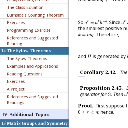
The Class Equation
Burnside's Counting Theorem
a
r
=
a
k
h
−
q
.
a
k
−
So
Since
Exercises
r
k
q
k
=
.
a
a
h
a
the smallest positive 
Programming Exercise
k
=
m
q
.
Therefore,
=
.
k
m
q
References and Suggested
Reading
14
The Sylow Theorems
H
and
is generated by
H
The Sylow Theorems
Examples and Applications
Corollary
2.42
.
The
🔗
Reading Questions
Exercises
Proposition
2.43
.
🔗
A Project
a
G
.
generator for
Then
.
G
a
References and Suggested
Readings
Proof
.
First suppose 
🔗
0
≤
r
<
n
;
hence,
0
≤
<
;
r
n
IV
Additional Topics
15
Matrix Groups and Symmetry