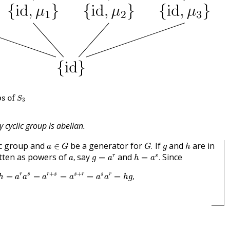
S
3
s of
S
3
y cyclic group is abelian.
G
.
a
∈
G
h
g
ic group and
be a generator for
If
and
are in
∈
.
a
G
G
g
h
a
,
h
=
a
s
.
g
=
a
r
tten as powers of
say
and
Since
r
s
,
=
=
.
a
g
a
h
a
g
h
=
a
r
a
s
=
a
r
+
s
=
a
s
+
r
=
a
s
a
r
=
h
g
,
+
+
r
s
r
s
s
r
s
r
=
=
=
=
=
,
h
a
a
a
a
a
a
h
g