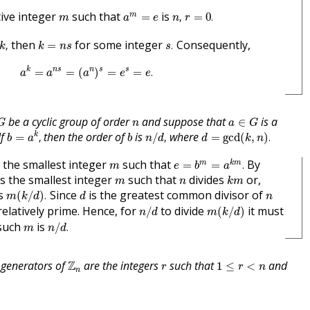
n
,
r
=
0
.
a
m
=
e
m
tive integer
such that
is
m
=
,
=
0
.
m
a
e
n
r
k
,
s
.
k
=
n
s
then
for some integer
Consequently,
,
=
.
k
k
n
s
s
a
k
=
a
n
s
=
(
a
n
)
s
=
e
s
=
e
.
k
n
s
n
s
s
=
=
(
)
=
=
.
a
a
a
e
e
G
a
∈
G
n
be a cyclic group of order
and suppose that
is a
∈
G
n
a
G
b
=
a
k
,
n
/
d
,
d
=
gcd
(
k
,
n
)
.
b
If
then the order of
is
where
k
=
,
/
,
=
gcd
(
,
)
.
b
a
b
n
d
d
k
n
e
=
b
m
=
a
k
m
.
m
 the smallest integer
such that
By
m
k
m
=
=
.
m
e
b
a
k
m
m
n
 is the smallest integer
such that
divides
or,
m
n
k
m
m
(
k
/
d
)
.
d
n
es
Since
is the greatest common divisor of
(
/
)
.
m
k
d
d
n
n
/
d
m
(
k
/
d
)
elatively prime. Hence, for
to divide
it must
/
(
/
)
n
d
m
k
d
n
/
d
.
m
such
is
/
.
m
n
d
Z
n
1
≤
r
<
n
r
 generators of
Z
are the integers
such that
and
1
≤
<
r
r
n
n