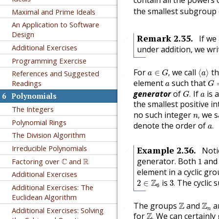
contain all the powers 
the smallest subgroup
Maximal and Prime Ideals
An Application to Software
Design
Remark
2.35
.
If we
🔗
Additional Exercises
under addition, we wr
Programming Exercise
a
∈
G
,
⟨
a
⟩
For
we call
t
∈
,
⟨
⟩
🔗
References and Suggested
a
G
a
G
=
a
element
such that
Readings
a
G
G
.
a
generator
of
If
is 
.
G
a
6
Polynomials
the smallest positive i
The Integers
n
,
no such integer
we sa
,
n
a
.
Polynomial Rings
denote the order of
.
a
The Division Algorithm
Irreducible Polynomials
Example
2.36
.
Noti
🔗
1
C
R
generator. Both
an
Factoring over
C
and
R
1
element in a cyclic gr
Additional Exercises
3
.
2
∈
Z
6
Z
is
The cyclic
2
∈
3
.
6
Additional Exercises: The
Euclidean Algorithm
Z
Z
n
The groups
Z
and
Z
ar
🔗
Additional Exercises: Solving
n
Z
.
for
Z
We can certainly
.