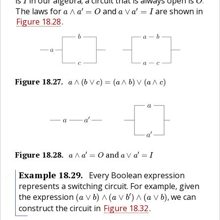
is
in our algebra; a circuit that is always open is
.
I
O
a
∧
a
′
=
O
a
∨
a
′
=
I
′
′
The laws for
and
are shown in
∧
=
∨
=
a
a
O
a
a
I
Figure 18.28
.
a
∧
(
b
∨
c
)
=
(
a
∧
b
)
∨
(
a
∧
c
)
Figure
18.27
.
🔗
∧
(
∨
)
=
(
∧
)
∨
(
∧
)
a
b
c
a
b
a
c
a
∧
a
′
=
O
a
∨
a
′
=
I
Figure
18.28
.
and
′
′
🔗
∧
=
∨
=
a
a
O
a
a
I
Example
18.29
.
Every Boolean expression
🔗
represents a switching circuit. For example, given
(
a
∨
b
)
∧
(
a
∨
b
′
)
∧
(
a
∨
b
)
,
′
the expression
we can
(
∨
)
∧
(
∨
)
∧
(
∨
)
,
a
b
a
b
a
b
construct the circuit in
Figure 18.32
.