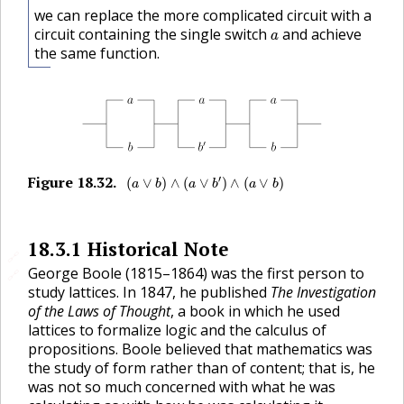
we can replace the more complicated circuit with a
a
circuit containing the single switch
and achieve
a
the same function.
(
a
∨
b
)
∧
(
a
∨
b
′
)
∧
(
a
∨
b
)
Figure
18.32
.
′
🔗
(
∨
)
∧
(
∨
)
∧
(
∨
)
a
b
a
b
a
b
18.3.1
Historical Note
🔗
George Boole (1815–1864) was the first person to
🔗
study lattices. In 1847, he published
The Investigation
of the Laws of Thought
, a book in which he used
lattices to formalize logic and the calculus of
propositions. Boole believed that mathematics was
the study of form rather than of content; that is, he
was not so much concerned with what he was