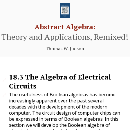
Abstract Algebra:
Theory and Applications, Remixed!
Thomas W. Judson
18.3
The Algebra of Electrical
🔗
Circuits
The usefulness of Boolean algebras has become
🔗
increasingly apparent over the past several
decades with the development of the modern
computer. The circuit design of computer chips can
be expressed in terms of Boolean algebras. In this
section we will develop the Boolean algebra of