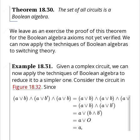
Theorem
18.30
.
The set of all circuits is a
🔗
Boolean algebra.
We leave as an exercise the proof of this theorem
🔗
for the Boolean algebra axioms not yet verified. We
can now apply the techniques of Boolean algebras
to switching theory.
Example
18.31
.
Given a complex circuit, we can
🔗
now apply the techniques of Boolean algebra to
reduce it to a simpler one. Consider the circuit in
Figure 18.32
. Since
(
a
∨
b
)
∧
(
a
∨
b
′
)
∧
(
a
∨
b
)
=
(
a
∨
b
)
∧
(
a
∨
b
)
∧
(
a
∨
b
′
)
=
(
a
∨
b
)
∧
(
a
∨
′
′
(
∨
)
∧
(
∨
)
∧
(
∨
)
=
(
∨
)
∧
(
∨
)
∧
(
∨
)
a
b
a
b
a
b
a
b
a
b
a
b
′
=
(
∨
)
∧
(
∨
)
a
b
a
b
′
=
∨
(
∧
)
a
b
b
=
∨
a
O
=
,
a