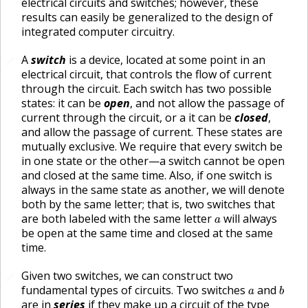
electrical circuits and switches; however, these
results can easily be generalized to the design of
integrated computer circuitry.
A
switch
is a device, located at some point in an
🔗
electrical circuit, that controls the flow of current
through the circuit. Each switch has two possible
states: it can be
open
, and not allow the passage of
current through the circuit, or a it can be
closed
,
and allow the passage of current. These states are
mutually exclusive. We require that every switch be
in one state or the other—a switch cannot be open
and closed at the same time. Also, if one switch is
always in the same state as another, we will denote
both by the same letter; that is, two switches that
a
are both labeled with the same letter
will always
a
be open at the same time and closed at the same
time.
Given two switches, we can construct two
🔗
b
a
fundamental types of circuits. Two switches
and
a
b
are in
series
if they make up a circuit of the type