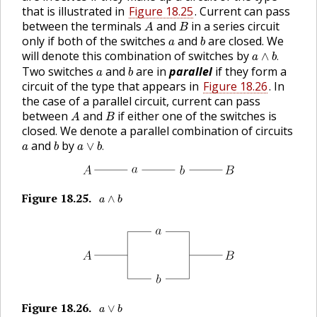
that is illustrated in
Figure 18.25
. Current can pass
A
B
between the terminals
and
in a series circuit
A
B
b
a
only if both of the switches
and
are closed. We
a
b
a
∧
b
.
will denote this combination of switches by
∧
.
a
b
b
a
Two switches
and
are in
parallel
if they form a
a
b
circuit of the type that appears in
Figure 18.26
. In
the case of a parallel circuit, current can pass
A
B
between
and
if either one of the switches is
A
B
closed. We denote a parallel combination of circuits
a
∨
b
.
b
a
and
by
∨
.
a
b
a
b
a
∧
b
Figure
18.25
.
🔗
∧
a
b
a
∨
b
Figure
18.26
.
🔗
∨
a
b