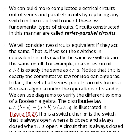
We can build more complicated electrical circuits
🔗
out of series and parallel circuits by replacing any
switch in the circuit with one of these two
fundamental types of circuits. Circuits constructed
in this manner are called
series-parallel circuits
.
We will consider two circuits equivalent if they act
🔗
the same. That is, if we set the switches in
equivalent circuits exactly the same we will obtain
the same result. For example, in a series circuit
b
∧
a
.
a
∧
b
is exactly the same as
Notice that this is
∧
∧
.
a
b
b
a
exactly the commutative law for Boolean algebras.
In fact, the set of all series-parallel circuits forms a
∧
.
∨
Boolean algebra under the operations of
and
∨
∧
.
We can use diagrams to verify the different axioms
of a Boolean algebra. The distributive law,
a
∧
(
b
∨
c
)
=
(
a
∧
b
)
∨
(
a
∧
c
)
,
is illustrated in
∧
(
∨
)
=
(
∧
)
∨
(
∧
)
,
a
b
c
a
b
a
c
a
′
a
′
Figure 18.27
. If
is a switch, then
is the switch
a
a
a
that is always open when
is closed and always
a
a
closed when
is open. A circuit that is always closed
a
O
.
I