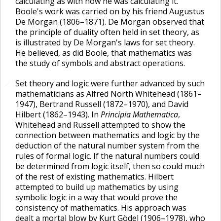
calculating as with how he was calculating it.
Boole's work was carried on by his friend Augustus
De Morgan (1806–1871). De Morgan observed that
the principle of duality often held in set theory, as
is illustrated by De Morgan's laws for set theory.
He believed, as did Boole, that mathematics was
the study of symbols and abstract operations.
Set theory and logic were further advanced by such
🔗
mathematicians as Alfred North Whitehead (1861–
1947), Bertrand Russell (1872–1970), and David
Hilbert (1862–1943). In
Principia Mathematica
,
Whitehead and Russell attempted to show the
connection between mathematics and logic by the
deduction of the natural number system from the
rules of formal logic. If the natural numbers could
be determined from logic itself, then so could much
of the rest of existing mathematics. Hilbert
attempted to build up mathematics by using
symbolic logic in a way that would prove the
consistency of mathematics. His approach was
dealt a mortal blow by Kurt Gödel (1906–1978), who