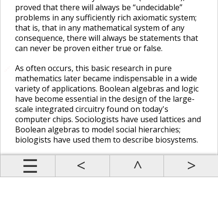
proved that there will always be “undecidable”
problems in any sufficiently rich axiomatic system;
that is, that in any mathematical system of any
consequence, there will always be statements that
can never be proven either true or false.
As often occurs, this basic research in pure
🔗
mathematics later became indispensable in a wide
variety of applications. Boolean algebras and logic
have become essential in the design of the large-
scale integrated circuitry found on today's
computer chips. Sociologists have used lattices and
Boolean algebras to model social hierarchies;
biologists have used them to describe biosystems.
Prev
Up
Contents