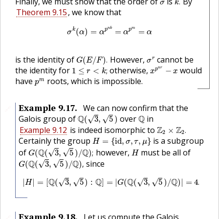
σ
Finally, we must show that the order of
is
By
.
σ
k
Theorem 9.15
, we know that
σ
k
(
α
)
=
α
p
n
k
=
α
p
m
=
α
n
k
m
k
p
p
(
)
=
=
=
σ
α
α
α
α
G
(
E
/
F
)
.
σ
r
is the identity of
However,
cannot be
r
(
/
)
.
G
E
F
σ
x
p
n
r
−
x
1
≤
r
<
k
;
the identity for
otherwise,
would
n
r
p
1
≤
<
;
−
r
k
x
x
p
m
have
roots, which is impossible.
m
p
Example
9.17
.
We can now confirm that the
🔗
Q
(
3
,
5
)
Q
Galois group of
Q
over
Q
in
√
√
(
3
,
5
)
Z
2
×
Z
2
.
Example 9.12
is indeed isomorphic to
Z
Z
×
.
2
2
H
=
{
i
d
,
σ
,
τ
,
μ
}
Certainly the group
is a subgroup
=
{
i
d
,
,
,
}
H
σ
τ
μ
G
(
Q
(
3
,
5
)
/
Q
)
;
H
of
Q
Q
however,
must be all of
√
√
(
(
3
,
5
)
/
)
;
G
H
G
(
Q
(
3
,
5
)
/
Q
)
,
Q
Q
since
√
√
(
(
3
,
5
)
/
)
,
G
|
H
|
=
[
Q
(
3
,
5
)
:
Q
]
=
|
G
(
Q
(
3
,
5
)
/
Q
)
|
=
4
.
Q
Q
Q
Q
|
|
=
[
(
3
,
5
)
:
]
=
|
(
(
3
,
5
)
/
)
|
=
4
.
√
√
√
√
H
G
Example
9.18
.
Let us compute the Galois
🔗