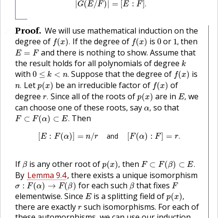
|
(
/
)
|
=
[
:
]
.
G
E
F
E
F
Proof
.
We will use mathematical induction on the
🔗
f
(
x
)
.
f
(
x
)
1
,
0
degree of
If the degree of
is
or
then
(
)
.
(
)
0
1
,
f
x
f
x
E
=
F
and there is nothing to show. Assume that
=
E
F
k
the result holds for all polynomials of degree
k
0
≤
k
<
n
.
f
(
x
)
with
Suppose that the degree of
is
0
≤
<
.
(
)
k
n
f
x
n
.
p
(
x
)
f
(
x
)
Let
be an irreducible factor of
of
.
(
)
(
)
n
p
x
f
x
r
.
p
(
x
)
E
,
degree
Since all of the roots of
are in
we
.
(
)
,
r
p
x
E
α
,
can choose one of these roots, say
so that
,
α
F
⊂
F
(
α
)
⊂
E
.
Then
⊂
(
)
⊂
.
F
F
α
E
[
E
:
F
(
α
)
]
=
n
/
r
and
[
F
(
α
)
:
F
]
=
r
.
[
:
(
)
]
=
/
and
[
(
)
:
]
=
.
E
F
α
n
r
F
α
F
r
p
(
x
)
,
F
⊂
F
(
β
)
⊂
E
.
β
If
is any other root of
then
(
)
,
⊂
(
)
⊂
.
β
p
x
F
F
β
E
By
Lemma 9.4
, there exists a unique isomorphism
σ
:
F
(
α
)
→
F
(
β
)
β
F
for each such
that fixes
:
(
)
→
(
)
σ
F
α
F
β
β
F
p
(
x
)
,
E
elementwise. Since
is a splitting field of
(
)
,
E
p
x
r
there are exactly
such isomorphisms. For each of
r
these automorphisms, we can use our induction