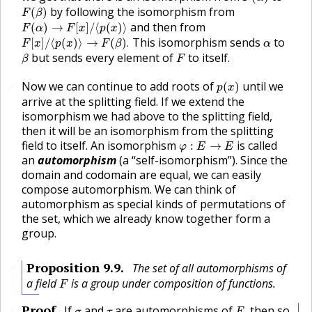
F
(
β
)
by following the isomorphism from
(
)
F
β
F
(
α
)
→
F
[
x
]
/
⟨
p
(
x
)
⟩
and then from
(
)
→
[
]
/
⟨
(
)
⟩
F
α
F
x
p
x
F
[
x
]
/
⟨
p
(
x
)
⟩
→
F
(
β
)
.
α
This isomorphism sends
to
[
]
/
⟨
(
)
⟩
→
(
)
.
F
x
p
x
F
β
α
β
F
but sends every element of
to itself.
β
F
p
(
x
)
Now we can continue to add roots of
until we
(
)
🔗
p
x
arrive at the splitting field. If we extend the
isomorphism we had above to the splitting field,
then it will be an isomorphism from the splitting
φ
:
E
→
E
field to itself. An isomorphism
is called
:
→
φ
E
E
an
automorphism
(a “self-isomorphism”). Since the
domain and codomain are equal, we can easily
compose automorphism. We can think of
automorphism as special kinds of permutations of
the set, which we already know together form a
group.
Proposition
9.9
.
The set of all automorphisms of
🔗
F
a field
is a group under composition of functions.
F
F
,
σ
τ
Proof
.
If
and
are automorphisms of
then so
,
🔗