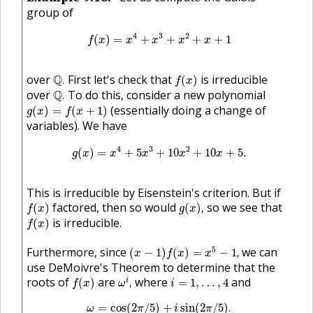
group of
f
(
x
)
=
x
4
+
x
3
+
x
2
+
x
+
1
4
3
2
(
)
=
+
+
+
+
1
f
x
x
x
x
x
Q
.
f
(
x
)
over
Q
First let's check that
is irreducible
.
(
)
f
x
Q
.
over
Q
To do this, consider a new polynomial
.
g
(
x
)
=
f
(
x
+
1
)
(essentially doing a change of
(
)
=
(
+
1
)
g
x
f
x
variables). We have
g
(
x
)
=
x
4
+
5
x
3
+
10
x
2
+
10
x
+
5.
4
3
2
(
)
=
+
5
+
10
+
10
+
5.
g
x
x
x
x
x
This is irreducible by Eisenstein's criterion. But if
f
(
x
)
g
(
x
)
,
factored, then so would
so we see that
(
)
(
)
,
f
x
g
x
f
(
x
)
is irreducible.
(
)
f
x
(
x
−
1
)
f
(
x
)
=
x
5
−
1
,
5
Furthermore, since
we can
(
−
1
)
(
)
=
−
1
,
x
f
x
x
use DeMoivre's Theorem to determine that the
ω
i
,
f
(
x
)
i
=
1
,
…
,
4
roots of
are
where
and
i
(
)
,
=
1
,
…
,
4
f
x
ω
i
ω
=
cos
(
2
π
/
5
)
+
i
sin
(
2
π
/
5
)
.
=
cos
(
2
/
5
)
+
sin
(
2
/
5
)
.
ω
π
i
π