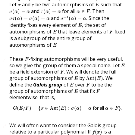
E
σ
τ
Let
and
be two automorphisms of
such that
σ
τ
E
σ
(
α
)
=
α
τ
(
α
)
=
α
α
∈
F
.
and
for all
Then
(
)
=
(
)
=
∈
.
σ
α
α
τ
α
α
α
F
σ
−
1
(
α
)
=
α
.
σ
τ
(
α
)
=
σ
(
α
)
=
α
−
1
and
Since the
(
)
=
(
)
=
(
)
=
.
σ
τ
α
σ
α
α
σ
α
α
E
,
identity fixes every element of
the set of
,
E
E
F
automorphisms of
that leave elements of
fixed
E
F
is a subgroup of the entire group of
E
.
automorphisms of
.
E
F
These
-fixing automorphisms will be very useful,
🔗
F
E
so we give the group of them a special name. Let
E
F
.
be a field extension of
We will denote the full
.
F
Aut
(
E
)
.
E
group of automorphisms of
by
We
Aut
(
)
.
E
E
E
F
define the
Galois group
of
over
to be the
E
F
E
F
group of automorphisms of
that fix
E
F
elementwise; that is,
G
(
E
/
F
)
=
{
σ
∈
Aut
(
E
)
:
σ
(
α
)
=
α
for all
α
∈
F
}
.
(
/
)
=
{
∈
Aut
(
)
:
(
)
=
 for all 
∈
}
.
G
E
F
σ
E
σ
α
α
α
F
We will often want to consider the Galois group
🔗
f
(
x
)
relative to a particular polynomial. If
is a
(
)
f
x