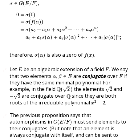
σ
∈
G
(
E
/
F
)
,
∈
(
/
)
,
σ
G
E
F
0
=
σ
(
0
)
=
σ
(
f
(
α
)
)
=
σ
(
a
0
+
a
1
α
+
a
2
α
2
+
⋯
+
a
n
α
n
)
=
a
0
+
a
1
σ
(
0
=
(
0
)
σ
=
(
(
)
)
σ
f
α
2
n
=
(
+
+
+
⋯
+
)
σ
a
a
α
a
α
a
α
0
1
2
n
2
n
=
+
(
)
+
[
(
)
]
+
⋯
+
[
(
)
]
;
a
a
σ
α
a
σ
α
a
σ
α
0
1
2
n
σ
(
α
)
f
(
x
)
.
therefore,
is also a zero of
(
)
(
)
.
σ
α
f
x
F
.
E
Let
be an algebraic extension of a field
We say
.
🔗
E
F
α
,
β
∈
E
F
that two elements
are
conjugate
over
if
,
∈
α
β
E
F
they have the same minimal polynomial. For
Q
(
2
)
2
example, in the field
Q
the elements
and
√
√
(
2
)
2
−
2
Q
are conjugate over
Q
since they are both
√
−
2
x
2
−
2
.
2
roots of the irreducible polynomial
−
2
.
x
The previous proposition says that
🔗
G
(
E
/
F
)
automorphisms in
must send elements to
(
/
)
G
E
F
their conjugates. (But note that an element is
always conjugate with itself, and can be sent to