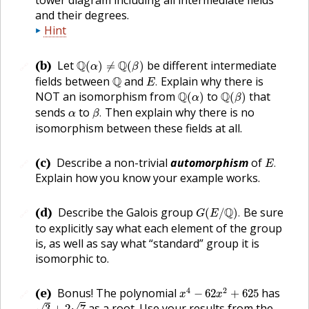
and their degrees.
Hint
Q
(
α
)
≠
Q
(
β
)
(b)
Let
Q
Q
be different intermediate
(
)
≠
(
)
🔗
α
β
E
.
Q
fields between
Q
and
Explain why there is
.
E
Q
(
α
)
Q
(
β
)
NOT an isomorphism from
Q
to
Q
that
(
)
(
)
α
β
β
.
α
sends
to
Then explain why there is no
.
α
β
isomorphism between these fields at all.
E
.
(c)
Describe a non-trivial
automorphism
of
.
🔗
E
Explain how you know your example works.
G
(
E
/
Q
)
.
(d)
Describe the Galois group
Q
Be sure
(
/
)
.
🔗
G
E
to explicitly say what each element of the group
is, as well as say what “standard” group it is
isomorphic to.
x
4
−
62
x
2
+
625
(e)
4
2
Bonus! The polynomial
has
−
62
+
625
🔗
x
x
3
+
2
7
as a root. Use your results from the
√