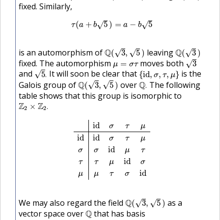
fixed. Similarly,
τ
(
a
+
b
5
)
=
a
−
b
5
(
+
5
)
=
−
5
√
√
τ
a
b
a
b
Q
(
3
,
5
)
Q
(
3
)
is an automorphism of
Q
leaving
Q
√
√
√
(
3
,
5
)
(
3
)
3
μ
=
σ
τ
fixed. The automorphism
moves both
√
=
3
μ
σ
τ
5
.
{
i
d
,
σ
,
τ
,
μ
}
and
It will soon be clear that
is the
√
5
.
{
i
d
,
,
,
}
σ
τ
μ
Q
(
3
,
5
)
Q
.
Galois group of
Q
over
Q
The following
√
√
(
3
,
5
)
.
table shows that this group is isomorphic to
Z
2
×
Z
2
.
Z
Z
×
.
2
2
i
d
σ
τ
μ
i
d
i
d
σ
τ
μ
σ
σ
i
d
μ
τ
τ
τ
μ
i
d
σ
μ
μ
τ
σ
i
d
i
d
σ
τ
μ
i
d
i
d
σ
τ
μ
i
d
σ
σ
μ
τ
i
d
τ
τ
μ
σ
i
d
μ
μ
τ
σ
Q
(
3
,
5
)
We may also regard the field
Q
as a
√
√
(
3
,
5
)
Q
vector space over
Q
that has basis
{
1
,
3
,
5
,
15
}
.