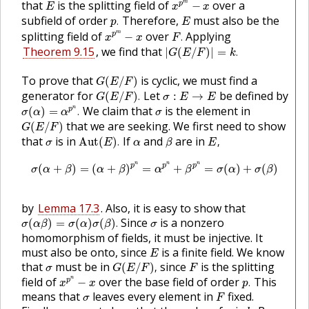
E
that
is the splitting field of
over a
m
p
−
E
x
x
p
.
E
subfield of order
Therefore,
must also be the
.
p
E
x
p
m
−
x
F
.
splitting field of
over
Applying
m
p
−
.
x
x
F
|
G
(
E
/
F
)
|
=
k
.
Theorem 9.15
, we find that
|
(
/
)
|
=
.
G
E
F
k
G
(
E
/
F
)
To prove that
is cyclic, we must find a
(
/
)
G
E
F
G
(
E
/
F
)
.
σ
:
E
→
E
generator for
Let
be defined by
(
/
)
.
:
→
G
E
F
σ
E
E
σ
(
α
)
=
α
p
n
.
σ
We claim that
is the element in
n
p
(
)
=
.
σ
α
α
σ
G
(
E
/
F
)
that we are seeking. We first need to show
(
/
)
G
E
F
Aut
(
E
)
.
E
,
β
α
σ
that
is in
If
and
are in
Aut
(
)
.
,
σ
E
α
β
E
σ
(
α
+
β
)
=
(
α
+
β
)
p
n
=
α
p
n
+
β
p
n
=
σ
(
α
)
+
σ
(
β
)
n
n
n
p
p
p
(
+
)
=
(
+
)
=
+
=
(
)
+
(
)
σ
α
β
α
β
α
β
σ
α
σ
β
by
Lemma 17.3
. Also, it is easy to show that
σ
(
α
β
)
=
σ
(
α
)
σ
(
β
)
.
σ
Since
is a nonzero
(
)
=
(
)
(
)
.
σ
α
β
σ
α
σ
β
σ
homomorphism of fields, it must be injective. It
E
must also be onto, since
is a finite field. We know
E
G
(
E
/
F
)
,
F
σ
that
must be in
since
is the splitting
(
/
)
,
σ
G
E
F
F
x
p
n
−
x
p
.
field of
over the base field of order
This
n
p
−
.
x
x
p
F
σ
means that
leaves every element in
fixed.
σ
F
k
.