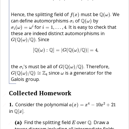
f
(
x
)
Q
(
ω
)
.
Hence, the splitting field of
must be
Q
We
(
)
(
)
.
f
x
ω
Q
(
ω
)
σ
i
can define automorphisms
of
Q
by
(
)
σ
ω
i
σ
i
(
ω
)
=
ω
i
i
=
1
,
…
,
4
.
for
It is easy to check that
i
(
)
=
=
1
,
…
,
4
.
σ
ω
ω
i
i
these are indeed distinct automorphisms in
G
(
Q
(
ω
)
/
Q
)
.
Q
Q
Since
(
(
)
/
)
.
G
ω
[
Q
(
ω
)
:
Q
]
=
|
G
(
Q
(
ω
)
/
Q
)
|
=
4
,
Q
Q
Q
Q
[
(
)
:
]
=
|
(
(
)
/
)
|
=
4
,
ω
G
ω
G
(
Q
(
ω
)
/
Q
)
.
σ
i
the
's must be all of
Q
Q
Therefore,
(
(
)
/
)
.
σ
G
ω
i
G
(
Q
(
ω
)
/
Q
)
≅
Z
4
ω
Q
Q
Z
since
is a generator for the
(
(
)
/
)
≅
G
ω
ω
4
Galois group.
Collected Homework
🔗
a
(
x
)
=
x
4
−
10
x
2
+
21
1
.
4
2
Consider the polynomial
(
)
=
−
10
+
21
🔗
a
x
x
x
Q
[
x
]
.
in
Q
[
]
.
x
Q
.
E
(a)
Find the splitting field
over
Q
Draw a
.
🔗
E
tower diagram including all intermediate fields