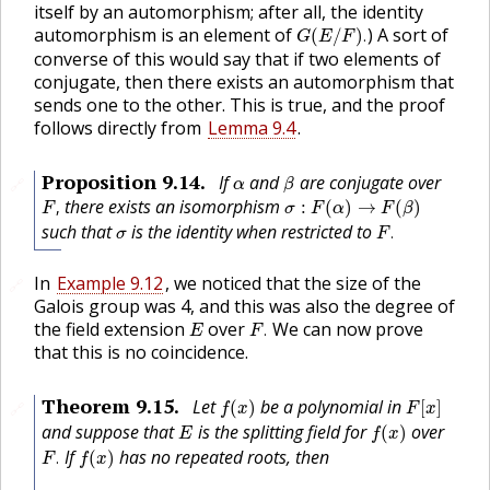
itself by an automorphism; after all, the identity
G
(
E
/
F
)
.
automorphism is an element of
) A sort of
(
/
)
.
G
E
F
converse of this would say that if two elements of
conjugate, then there exists an automorphism that
sends one to the other. This is true, and the proof
follows directly from
Lemma 9.4
.
β
α
Proposition
9.14
.
If
and
are conjugate over
🔗
α
β
F
,
σ
:
F
(
α
)
→
F
(
β
)
there exists an isomorphism
,
:
(
)
→
(
)
F
σ
F
α
F
β
F
.
σ
such that
is the identity when restricted to
.
σ
F
In
Example 9.12
, we noticed that the size of the
🔗
Galois group was 4, and this was also the degree of
F
.
E
the field extension
over
We can now prove
.
E
F
that this is no coincidence.
f
(
x
)
F
[
x
]
Theorem
9.15
.
Let
be a polynomial in
(
)
[
]
🔗
f
x
F
x
f
(
x
)
E
and suppose that
is the splitting field for
over
(
)
E
f
x
F
.
f
(
x
)
If
has no repeated roots, then
.
(
)
F
f
x
|
G
(
E
/
F
)
|
=
[
E
:
F
]
.