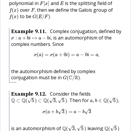
F
[
x
]
E
polynomial in
and
is the splitting field of
[
]
F
x
E
f
(
x
)
F
,
over
then we define the Galois group of
(
)
,
f
x
F
f
(
x
)
G
(
E
/
F
)
.
to be
(
)
(
/
)
.
f
x
G
E
F
Example
9.11
.
Complex conjugation, defined by
🔗
σ
:
a
+
b
i
↦
a
−
b
i
,
is an automorphism of the
:
+
↦
−
,
σ
a
b
i
a
b
i
complex numbers. Since
σ
(
a
)
=
σ
(
a
+
0
i
)
=
a
−
0
i
=
a
,
(
)
=
(
+
0
)
=
−
0
=
,
σ
a
σ
a
i
a
i
a
the automorphism defined by complex
G
(
C
/
R
)
.
conjugation must be in
C
R
(
/
)
.
G
Example
9.12
.
Consider the fields
🔗
Q
⊂
Q
(
5
)
⊂
Q
(
3
,
5
)
.
a
,
b
∈
Q
(
5
)
,
Q
Q
Q
Then for
Q
√
√
√
√
⊂
(
5
)
⊂
(
3
,
5
)
.
,
∈
(
5
)
,
a
b
σ
(
a
+
b
3
)
=
a
−
b
3
(
+
3
)
=
−
3
√
√
σ
a
b
a
b
Q
(
3
,
5
)
Q
(
5
)
is an automorphism of
Q
leaving
Q
√
√
√
(
3
,
5
)
(
5
)