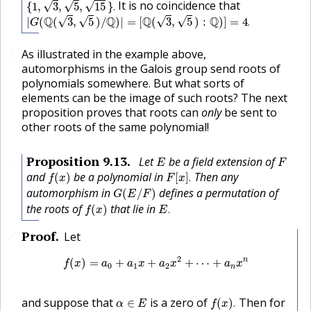
It is no coincidence that
√
√
√
{
1
,
3
,
5
,
15
}
.
|
G
(
Q
(
3
,
5
)
/
Q
)
|
=
[
Q
(
3
,
5
)
:
Q
)
]
=
4
.
Q
Q
Q
Q
√
√
√
√
|
(
(
3
,
5
)
/
)
|
=
[
(
3
,
5
)
:
)
]
=
4
.
G
As illustrated in the example above,
🔗
automorphisms in the Galois group send roots of
polynomials somewhere. But what sorts of
elements can be the image of such roots? The next
proposition proves that roots can
only
be sent to
other roots of the same polynomial!
E
F
Proposition
9.13
.
Let
be a field extension of
🔗
E
F
f
(
x
)
F
[
x
]
.
and
be a polynomial in
Then any
(
)
[
]
.
f
x
F
x
G
(
E
/
F
)
automorphism in
defines a permutation of
(
/
)
G
E
F
f
(
x
)
E
.
the roots of
that lie in
(
)
.
f
x
E
Proof
.
Let
🔗
f
(
x
)
=
a
0
+
a
1
x
+
a
2
x
2
+
⋯
+
a
n
x
n
2
n
(
)
=
+
+
+
⋯
+
f
x
a
a
x
a
x
a
x
0
1
2
n
f
(
x
)
.
α
∈
E
and suppose that
is a zero of
Then for
∈
(
)
.
α
E
f
x