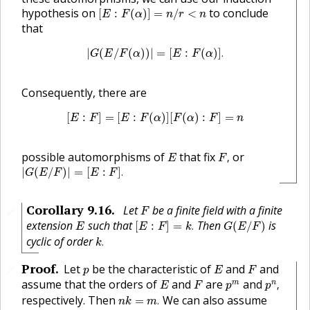
[
E
:
F
(
α
)
]
=
n
/
r
<
n
hypothesis on
to conclude
[
:
(
)
]
=
/
<
E
F
α
n
r
n
that
|
G
(
E
/
F
(
α
)
)
|
=
[
E
:
F
(
α
)
]
.
|
(
/
(
)
)
|
=
[
:
(
)
]
.
G
E
F
α
E
F
α
Consequently, there are
[
E
:
F
]
=
[
E
:
F
(
α
)
]
[
F
(
α
)
:
F
]
=
n
[
:
]
=
[
:
(
)
]
[
(
)
:
]
=
E
F
E
F
α
F
α
F
n
F
,
E
possible automorphisms of
that fix
or
,
E
F
|
G
(
E
/
F
)
|
=
[
E
:
F
]
.
|
(
/
)
|
=
[
:
]
.
G
E
F
E
F
F
Corollary
9.16
.
Let
be a finite field with a finite
🔗
F
[
E
:
F
]
=
k
.
G
(
E
/
F
)
E
extension
such that
Then
is
[
:
]
=
.
(
/
)
E
E
F
k
G
E
F
k
.
cyclic of order
.
k
E
F
p
Proof
.
Let
be the characteristic of
and
and
🔗
p
E
F
p
n
,
E
F
p
m
assume that the orders of
and
are
and
m
n
,
E
F
p
p
n
k
=
m
.
respectively. Then
We can also assume
=
.
n
k
m
x
p
m
−
x