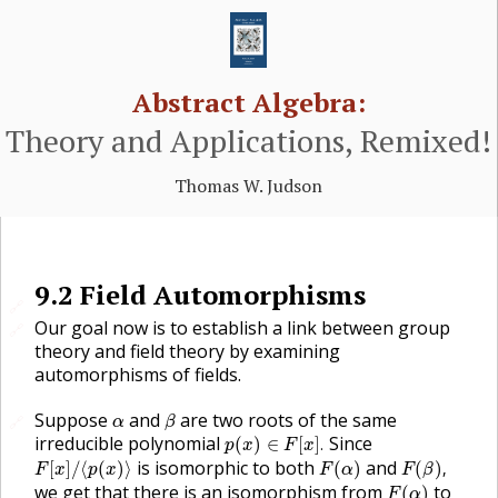
Abstract Algebra:
Theory and Applications, Remixed!
Thomas W. Judson
9.2
Field Automorphisms
🔗
Our goal now is to establish a link between group
🔗
theory and field theory by examining
automorphisms of fields.
β
α
Suppose
and
are two roots of the same
🔗
α
β
p
(
x
)
∈
F
[
x
]
.
irreducible polynomial
Since
(
)
∈
[
]
.
p
x
F
x
F
[
x
]
/
⟨
p
(
x
)
⟩
F
(
α
)
F
(
β
)
,
is isomorphic to both
and
[
]
/
⟨
(
)
⟩
(
)
(
)
,
F
x
p
x
F
α
F
β
F
(
α
)
we get that there is an isomorphism from
to
(
)
F
α