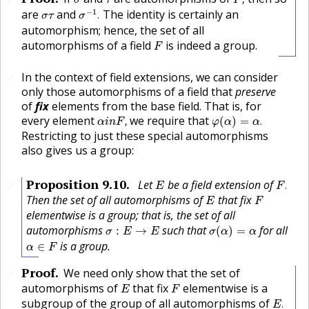
σ
τ
F
σ
−
1
.
σ
τ
−
1
are
and
The identity is certainly an
.
σ
τ
σ
automorphism; hence, the set of all
F
automorphisms of a field
is indeed a group.
F
In the context of field extensions, we can consider
🔗
only those automorphisms of a field that
preserve
of
fix
elements from the base field. That is, for
α
i
n
F
,
φ
(
α
)
=
α
.
every element
we require that
,
(
)
=
.
α
i
n
F
φ
α
α
Restricting to just these special automorphisms
also gives us a group:
F
.
E
Proposition
9.10
.
Let
be a field extension of
.
🔗
E
F
E
F
Then the set of all automorphisms of
that fix
E
F
elementwise is a group; that is, the set of all
σ
(
α
)
=
α
σ
:
E
→
E
automorphisms
such that
for all
:
→
(
)
=
σ
E
E
σ
α
α
α
∈
F
is a group.
∈
α
F
Proof
.
We need only show that the set of
🔗
E
F
automorphisms of
that fix
elementwise is a
E
F
E
.
subgroup of the group of all automorphisms of
.
E