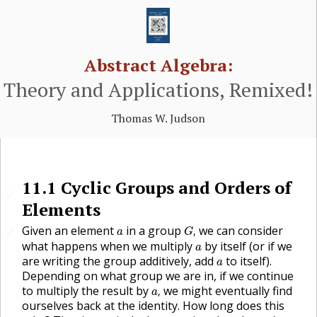
Abstract Algebra:
Theory and Applications, Remixed!
Thomas W. Judson
11.1
Cyclic Groups and Orders of
🔗
Elements
G
,
a
Given an element
in a group
we can consider
,
🔗
a
G
a
what happens when we multiply
by itself (or if we
a
a
are writing the group additively, add
to itself).
a
Depending on what group we are in, if we continue
a
,
to multiply the result by
we might eventually find
,
a
ourselves back at the identity. How long does this