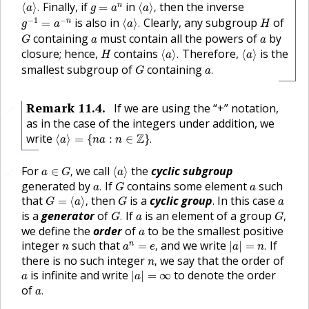
⟨
a
⟩
.
⟨
a
⟩
,
g
=
a
n
Finally, if
in
then the inverse
n
⟨
⟩
.
=
⟨
⟩
,
a
g
a
a
g
−
1
=
a
−
n
⟨
a
⟩
.
H
−
1
−
is also in
Clearly, any subgroup
of
n
=
⟨
⟩
.
g
a
a
H
G
a
a
containing
must contain all the powers of
by
G
a
a
⟨
a
⟩
.
⟨
a
⟩
H
closure; hence,
contains
Therefore,
is the
⟨
⟩
.
⟨
⟩
H
a
a
a
.
G
smallest subgroup of
containing
.
G
a
Remark
11.4
.
If we are using the “+” notation,
🔗
as in the case of the integers under addition, we
⟨
a
⟩
=
{
n
a
:
n
∈
Z
}
.
write
Z
⟨
⟩
=
{
:
∈
}
.
a
n
a
n
a
∈
G
,
⟨
a
⟩
For
we call
the
cyclic subgroup
∈
,
⟨
⟩
🔗
a
G
a
a
.
G
a
generated by
If
contains some element
such
.
a
G
a
G
=
⟨
a
⟩
,
G
a
that
then
is a
cyclic group
. In this case
=
⟨
⟩
,
G
a
G
a
G
.
G
,
a
is a
generator
of
If
is an element of a group
.
,
G
a
G
a
we define the
order
of
to be the smallest positive
a
a
n
=
e
,
|
a
|
=
n
.
n
integer
such that
and we write
If
n
=
,
|
|
=
.
n
a
e
a
n
n
,
there is no such integer
we say that the order of
,
n
|
a
|
=
∞
a
is infinite and write
to denote the order
|
|
=
∞
a
a
a
.
of
.
a