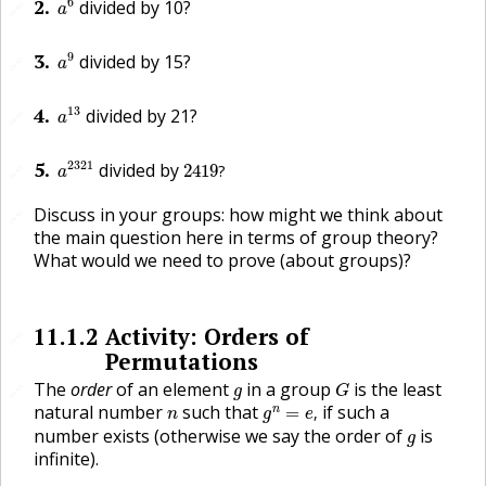
2
.
6
divided by 10?
🔗
a
a
9
3
.
9
divided by 15?
🔗
a
a
13
4
.
13
divided by 21?
🔗
a
a
2321
2419
?
5
.
2321
divided by
2419
?
🔗
a
Discuss in your groups: how might we think about
🔗
the main question here in terms of group theory?
What would we need to prove (about groups)?
11.1.2
Activity: Orders of
🔗
Permutations
G
g
The
order
of an element
in a group
is the least
🔗
g
G
g
n
=
e
,
n
natural number
such that
if such a
n
=
,
n
g
e
g
number exists (otherwise we say the order of
is
g
infinite).