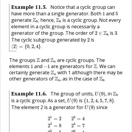
Example
11.5
.
Notice that a cyclic group can
🔗
1
5
have more than a single generator. Both
and
1
5
Z
6
;
Z
6
generate
Z
hence,
Z
is a cyclic group. Not every
;
6
6
element in a cyclic group is necessarily a
3
.
2
∈
Z
6
generator of the group. The order of
Z
is
2
∈
3
.
6
2
The cyclic subgroup generated by
is
2
⟨
2
⟩
=
{
0
,
2
,
4
}
.
⟨
2
⟩
=
{
0
,
2
,
4
}
.
Z
Z
n
The groups
Z
and
Z
are cyclic groups. The
🔗
n
Z
.
1
−
1
elements
and
are generators for
Z
We can
1
−
1
.
Z
n
certainly generate
Z
with 1 although there may be
n
Z
n
,
Z
6
.
other generators of
Z
as in the case of
Z
,
.
6
n
U
(
9
)
,
Z
9
Example
11.6
.
The group of units,
in
Z
(
9
)
,
🔗
U
9
U
(
9
)
{
1
,
2
,
4
,
5
,
7
,
8
}
.
is a cyclic group. As a set,
is
(
9
)
{
1
,
2
,
4
,
5
,
7
,
8
}
.
U
U
(
9
)
The element 2 is a generator for
since
(
9
)
U
2
1
=
2
2
2
=
4
2
3
=
8
2
4
=
7
2
5
=
5
2
6
=
1
.
1
2
2
=
2
2
=
4
3
4
2
=
8
2
=
7
5
6