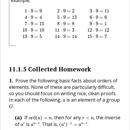
example,
1
⋅
9
=
9
2
⋅
9
=
2
3
⋅
9
=
11
4
⋅
9
=
4
5
⋅
9
=
13
6
⋅
9
=
6
7
⋅
9
=
15
8
⋅
9
1
⋅
9
=
9
2
⋅
9
=
2
3
⋅
9
=
11
4
⋅
9
=
4
5
⋅
9
=
13
6
⋅
9
=
6
7
⋅
9
=
15
8
⋅
9
=
8
9
⋅
9
=
1
10
⋅
9
=
10
11
⋅
9
=
3
12
⋅
9
=
12
13
⋅
9
=
5
14
⋅
9
=
14
15
⋅
9
=
7
.
11.1.5
Collected Homework
🔗
1
.
Prove the following basic facts about orders of
🔗
elements. None of these are particularly difficult,
so you should focus on writing nice, clean proofs.
a
In each of the following,
is an element of a group
a
G
.
.
G
ord
(
a
)
=
n
,
r
<
n
,
(a)
If
then for any
the inverse
ord
(
)
=
,
<
,
🔗
a
n
r
n
(
a
r
)
−
1
=
a
n
−
r
.
a
n
−
r
.
a
r
−
−
1
−
of
is
That is,
r
n
r
r
n
r
.
(
)
=
.
a
a
a
a