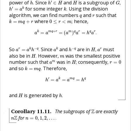
h
′
∈
H
h
.
G
,
H
′
power of
Since
and
is a subgroup of
.
∈
,
h
h
H
H
G
h
′
=
a
k
k
.
′
for some integer
Using the division
k
=
.
h
a
k
q
r
algorithm, we can find numbers
and
such that
q
r
0
≤
r
<
m
;
k
=
m
q
+
r
where
hence,
=
+
0
≤
<
;
k
m
q
r
r
m
a
k
=
a
m
q
+
r
=
(
a
m
)
q
a
r
=
h
q
a
r
.
+
k
m
q
r
m
q
r
q
r
=
=
(
)
=
.
a
a
a
a
h
a
a
r
=
a
k
h
−
q
.
a
k
h
−
q
H
,
a
r
−
−
So
Since
and
are in
must
r
k
q
k
q
r
=
.
,
a
a
h
a
h
H
a
H
.
m
also be in
However,
was the smallest positive
.
H
m
H
;
a
m
r
=
0
number such that
was in
consequently,
m
;
=
0
a
H
r
k
=
m
q
.
and so
Therefore,
=
.
k
m
q
h
′
=
a
k
=
a
m
q
=
h
q
′
k
m
q
q
=
=
=
h
a
a
h
h
.
H
and
is generated by
.
H
h
Z
Corollary
11.11
.
The subgroups of
Z
are exactly
🔗
n
=
0
,
1
,
2
,
…
.
n
Z
Z
for
=
0
,
1
,
2
,
…
.
n
n