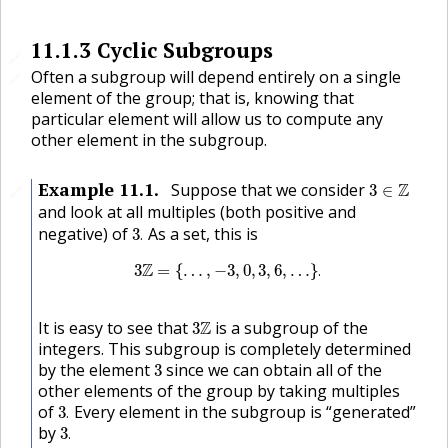
11.1.3
Cyclic Subgroups
🔗
Often a subgroup will depend entirely on a single
🔗
element of the group; that is, knowing that
particular element will allow us to compute any
other element in the subgroup.
3
∈
Z
Example
11.1
.
Suppose that we consider
Z
3
∈
🔗
and look at all multiples (both positive and
3
.
negative) of
As a set, this is
3
.
3
Z
=
{
…
,
−
3
,
0
,
3
,
6
,
…
}
.
Z
3
=
{
…
,
−
3
,
0
,
3
,
6
,
…
}
.
3
Z
It is easy to see that
Z
is a subgroup of the
3
integers. This subgroup is completely determined
3
by the element
since we can obtain all of the
3
other elements of the group by taking multiples
3
.
of
Every element in the subgroup is “generated”
3
.
3
.
by
3
.