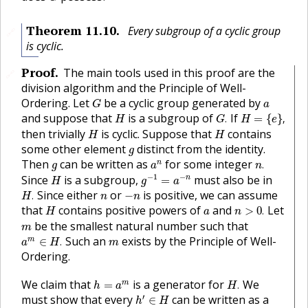
Theorem
11.10
.
Every subgroup of a cyclic group
🔗
is cyclic.
Proof
.
The main tools used in this proof are the
🔗
division algorithm and the Principle of Well-
G
a
Ordering. Let
be a cyclic group generated by
G
a
G
.
H
=
{
e
}
,
H
and suppose that
is a subgroup of
If
.
=
{
}
,
H
G
H
e
H
H
then trivially
is cyclic. Suppose that
contains
H
H
g
some other element
distinct from the identity.
g
n
.
a
n
g
Then
can be written as
for some integer
n
.
g
a
n
g
−
1
=
a
−
n
H
−
1
−
Since
is a subgroup,
must also be in
n
=
H
g
a
H
.
−
n
n
Since either
or
is positive, we can assume
.
−
H
n
n
n
>
0
.
H
a
that
contains positive powers of
and
Let
>
0
.
H
a
n
m
be the smallest natural number such that
m
a
m
∈
H
.
m
Such an
exists by the Principle of Well-
m
∈
.
a
H
m
Ordering.
H
.
h
=
a
m
We claim that
is a generator for
We
m
=
.
h
a
H
h
′
∈
H
′
must show that every
can be written as a
∈
h
H