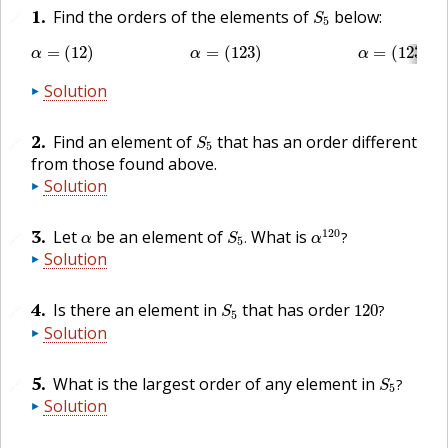
S
5
1
.
Find the orders of the elements of
below:
🔗
S
5
α
=
(
12
)
α
=
(
123
)
α
=
(
1234
)
α
=
(
1234
=
(
12
)
=
(
123
)
=
(
1234
)
α
α
α
Solution
S
5
2
.
Find an element of
that has an order different
🔗
S
5
from those found above.
Solution
α
120
?
S
5
.
α
3
.
120
Let
be an element of
What is
.
?
🔗
α
S
α
5
Solution
120
?
S
5
4
.
Is there an element in
that has order
120
?
🔗
S
5
Solution
S
5
?
5
.
What is the largest order of any element in
?
🔗
S
5
Solution