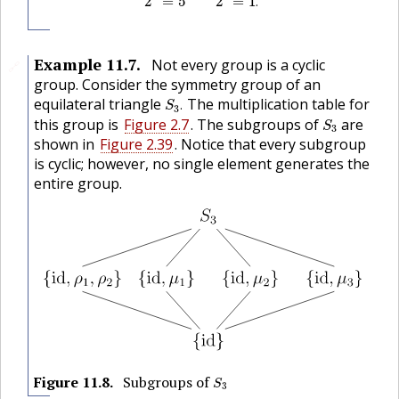
2
=
5
2
=
1
.
Example
11.7
.
Not every group is a cyclic
🔗
group. Consider the symmetry group of an
S
3
.
equilateral triangle
The multiplication table for
.
S
3
S
3
this group is
Figure 2.7
. The subgroups of
are
S
3
shown in
Figure 2.39
. Notice that every subgroup
is cyclic; however, no single element generates the
entire group.
S
3
Figure
11.8
.
Subgroups of
S
3