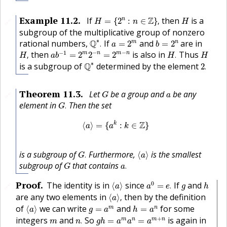
H
=
{
2
n
:
n
∈
Z
}
,
H
Example
11.2
.
If
Z
then
is a
n
=
{
2
:
∈
}
,
🔗
H
n
H
subgroup of the multiplicative group of nonzero
Q
∗
.
a
=
2
m
b
=
2
n
∗
rational numbers,
Q
If
and
are in
m
n
.
=
2
=
2
a
b
a
b
−
1
=
2
m
2
−
n
=
2
m
−
n
H
,
H
.
H
−
−
−
1
then
is also in
Thus
m
n
m
n
,
=
2
2
=
2
.
H
a
b
H
H
Q
∗
2
.
∗
is a subgroup of
Q
determined by the element
2
.
G
a
Theorem
11.3
.
Let
be a group and
be any
🔗
G
a
G
.
element in
Then the set
.
G
⟨
a
⟩
=
{
a
k
:
k
∈
Z
}
Z
k
⟨
⟩
=
{
:
∈
}
a
a
k
G
.
⟨
a
⟩
is a subgroup of
Furthermore,
is the smallest
.
⟨
⟩
G
a
a
.
G
subgroup of
that contains
.
G
a
a
0
=
e
.
⟨
a
⟩
h
g
Proof
.
0
The identity is in
since
If
and
⟨
⟩
=
.
🔗
a
a
e
g
h
⟨
a
⟩
,
are any two elements in
then by the definition
⟨
⟩
,
a
⟨
a
⟩
h
=
a
n
g
=
a
m
of
we can write
and
for some
m
n
⟨
⟩
=
=
a
g
a
h
a
g
h
=
a
m
a
n
=
a
m
+
n
n
.
m
+
integers
and
So
is again in
m
n
m
n
.
=
=
m
n
g
h
a
a
a