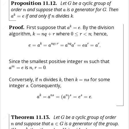
G
Proposition
11.12
.
Let
be a cyclic group of
🔗
G
G
.
n
a
order
and suppose that
is a generator for
Then
.
n
a
G
a
k
=
e
k
.
n
if and only if
divides
k
=
.
a
e
n
k
a
k
=
e
.
Proof
.
First suppose that
By the division
k
=
.
🔗
a
e
0
≤
r
<
n
;
k
=
n
q
+
r
algorithm,
where
hence,
=
+
0
≤
<
;
k
n
q
r
r
n
e
=
a
k
=
a
n
q
+
r
=
a
n
q
a
r
=
e
a
r
=
a
r
.
+
k
n
q
r
n
q
r
r
r
=
=
=
=
=
.
e
a
a
a
a
e
a
a
m
Since the smallest positive integer
such that
m
n
,
r
=
0
.
a
m
=
e
is
m
=
,
=
0
.
a
e
n
r
k
,
k
=
n
s
n
Conversely, if
divides
then
for some
,
=
n
k
k
n
s
s
.
integer
Consequently,
.
s
a
k
=
a
n
s
=
(
a
n
)
s
=
e
s
=
e
.
k
n
s
n
s
s
=
=
(
)
=
=
.
a
a
a
e
e
G
Theorem
11.13
.
Let
be a cyclic group of order
🔗
G
a
∈
G
n
and suppose that
is a generator of the group.
∈
n
a
G
b
=
a
k
,
n
/
d
,
b