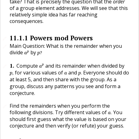
take? That is precisely the question that the
order
of a group element addresses. We will see that this
relatively simple idea has far reaching
consequences.
11.1.1
Powers mod Powers
🔗
Main Question: What is the remainder when you
🔗
p
?
a
p
divide
by
p
?
a
p
a
p
1
.
Compute
and its remainder when divided by
p
🔗
a
p
,
p
.
a
for various values of
and
Everyone should do
,
.
p
a
p
at least 5, and then share with the group. As a
group, discuss any patterns you see and form a
conjecture.
Find the remainders when you perform the
🔗
a
.
following divisions. Try different values of
You
.
a
should first guess what the value is based on your
conjecture and then verify (or refute) your guess.
a
6