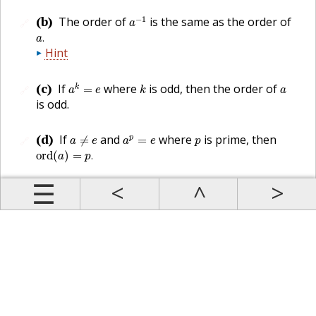
a
−
1
(b)
−
1
The order of
is the same as the order of
🔗
a
a
.
.
a
Hint
a
k
=
e
k
a
(c)
If
where
is odd, then the order of
k
=
🔗
a
e
k
a
is odd.
a
≠
e
a
p
=
e
p
(d)
If
and
where
is prime, then
p
≠
=
🔗
a
e
a
e
p
ord
(
a
)
=
p
.
ord
(
)
=
.
a
p
Prev
Up
Contents