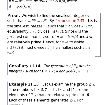
If
then the order of
is
where
k
=
,
/
,
b
a
b
n
d
d
=
gcd
(
k
,
n
)
.
=
gcd
(
,
)
.
d
k
n
m
Proof
.
We wish to find the smallest integer
🔗
m
e
=
b
m
=
a
k
m
.
such that
By
Proposition 2.43
, this is
m
k
m
=
=
.
e
b
a
k
m
m
n
the smallest integer
such that
divides
or,
m
n
k
m
n
/
d
m
(
k
/
d
)
.
d
equivalently,
divides
Since
is the
/
(
/
)
.
n
d
m
k
d
d
k
,
n
/
d
k
/
d
n
greatest common divisor of
and
and
,
/
/
n
k
n
d
k
d
n
/
d
are relatively prime. Hence, for
to divide
/
n
d
m
(
k
/
d
)
m
.
m
it must divide
The smallest such
is
(
/
)
.
m
k
d
m
m
n
/
d
.
/
.
n
d
Z
n
Corollary
11.14
.
The generators of
Z
are the
🔗
n
gcd
(
r
,
n
)
=
1
.
1
≤
r
<
n
r
integers
such that
and
1
≤
<
gcd
(
,
)
=
1
.
r
r
n
r
n
Z
16
.
Example
11.15
.
Let us examine the group
Z
.
🔗
16
1
,
3
,
5
,
7
,
9
,
11
,
13
,
15
The numbers
and
are the
1
,
3
,
5
,
7
,
9
,
11
,
13
,
15
16
.
Z
16
elements of
Z
that are relatively prime to
16
.
16
Z
16
.
Each of these elements generates
Z
For
.
16