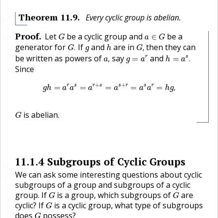
Theorem
11.9
.
Every cyclic group is abelian.
🔗
G
a
∈
G
Proof
.
Let
be a cyclic group and
be a
∈
🔗
G
a
G
G
.
G
,
h
g
generator for
If
and
are in
then they can
.
,
G
g
h
G
a
,
h
=
a
s
.
g
=
a
r
be written as powers of
say
and
r
s
,
=
=
.
a
g
a
h
a
Since
g
h
=
a
r
a
s
=
a
r
+
s
=
a
s
+
r
=
a
s
a
r
=
h
g
,
+
+
r
s
r
s
s
r
s
r
=
=
=
=
=
,
g
h
a
a
a
a
a
a
h
g
G
is abelian.
G
11.1.4
Subgroups of Cyclic Groups
🔗
We can ask some interesting questions about cyclic
🔗
subgroups of a group and subgroups of a cyclic
G
G
group. If
is a group, which subgroups of
are
G
G
G
cyclic? If
is a cyclic group, what type of subgroups
G
G
does
possess?
G