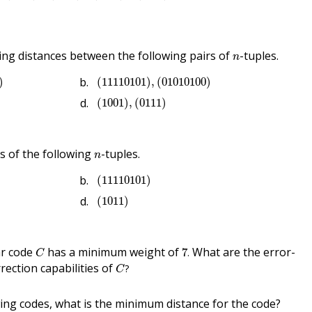
n
g distances between the following pairs of
-tuples.
n
00
)
(
11110101
)
,
(
01010100
)
)
(
11110101
)
,
(
01010100
)
(
1001
)
,
(
0111
)
(
1001
)
,
(
0111
)
n
 of the following
-tuples.
n
(
11110101
)
(
11110101
)
(
1011
)
(
1011
)
7
.
C
ar code
has a minimum weight of
What are the error-
7
.
C
C
?
rection capabilities of
?
C
wing codes, what is the minimum distance for the code?