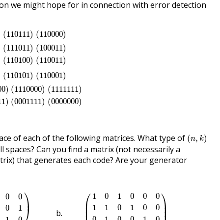
ion we might hope for in connection with error detection
0
)
(
110111
)
(
110000
)
)
(
110111
)
(
110000
)
1
)
(
111011
)
(
100011
)
(
000000
)
(
010101
)
(
110100
)
(
110011
)
)
(
111011
)
(
100011
)
)
(
110100
)
(
110011
)
0
)
(
110101
)
(
110001
)
)
(
110101
)
(
110001
)
100
)
(
1110000
)
(
1111111
)
(
1001001
)
(
1000011
)
(
0001111
)
(
0
00
)
(
1110000
)
(
1111111
)
11
)
(
0001111
)
(
0000000
)
(
n
,
k
)
ce of each of the following matrices. What type of
(
,
)
n
k
ll spaces? Can you find a matrix (not necessarily a
rix) that generates each code? Are your generator
1
0
1
1
0
0
1
0
)
(
1
0
1
0
0
0
1
1
0
1
0
0
0
1
0
0
1
0
1
1
0
0
0
1
)
⎞
⎛
⎞
1
0
1
0
0
0
0
0
⎟
⎜

⎟

⎜

⎟

1
1
0
1
0
0
0
1
⎠
⎜
⎟
0
1
0
0
1
0
1
0