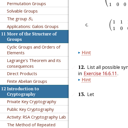
⎝
Permutation Groups
1
0
0
Solvable Groups
S
5
The group
(
1
1
1
0
S
5
1
1
(
Applications: Galois Groups
1
0
11
More of the Structure of
Groups
Cyclic Groups and Orders of
Hint
Elements
Lagrange's Theorem and its
consequences
12
.
List all possible 
🔗
in
Exercise 16.6.11
.
Direct Products
Hint
Finite Abelian Groups
12
Introduction to
13
.
Let
Cryptography
🔗
Private Key Cryptography
Public Key Cryptography
Activity: RSA Cryptography Lab
The Method of Repeated