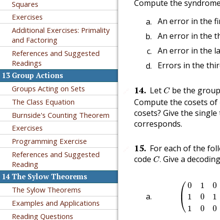
Compute the syndrome c
Squares
Exercises
An error in the fir
Additional Exercises: Primality
An error in the th
and Factoring
An error in the la
References and Suggested
Readings
Errors in the thi
13
Group Actions
C
Groups Acting on Sets
14
.
Let
be the group
🔗
C
Compute the cosets of
The Class Equation
cosets? Give the single
Burnside's Counting Theorem
corresponds.
Exercises
Programming Exercise
15
.
For each of the fol
🔗
References and Suggested
C
.
code
Give a decoding 
.
C
Reading
14
The Sylow Theorems
(
0
1
0
0
0
1
0
⎛
0
1
0
The Sylow Theorems
⎜
1
0
1
⎝
Examples and Applications
1
0
0
Reading Questions