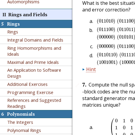
Automorphisms
What is the best situat
and error correction?
II
Rings and Fields
(
011010
)
(
01110
(
011010
)
(
011100
5
Rings
(
011100
)
(
01101
(
011100
)
(
011011
Rings
(
000000
)
(
010101
Integral Domains and Fields
(
000000
)
(
01110
(
000000
)
(
011100
Ring Homomorphisms and
(
0110110
)
(
0111
Ideals
(
0110110
)
(
01111
Maximal and Prime Ideals
(
1001001
)
(
10000
Hint
An Application to Software
Design
7
.
Additional Exercises
Compute the null spa
🔗
-block codes are the nu
Programming Exercise
standard generator mat
References and Suggested
matrices unique?
Readings
6
Polynomials
(
0
1
0
0
0
1
0
⎛
0
1
0
The Integers
⎜
1
0
1
⎝
Polynomial Rings
1
0
0