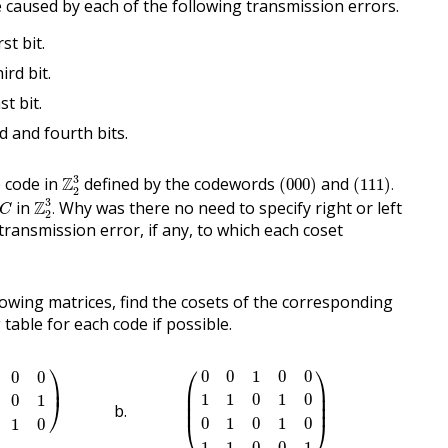
aused by each of the following transmission errors.
st bit.
ird bit.
st bit.
rd and fourth bits.
Z
2
3
(
000
)
(
111
)
.
3
 code in
Z
defined by the codewords
and
(
000
)
(
111
)
.
2
Z
2
3
.
C
3
in
Z
Why was there no need to specify right or left
.
C
2
 transmission error, if any, to which each coset
lowing matrices, find the cosets of the corresponding
table for each code if possible.
1
0
1
1
0
0
1
0
)
(
0
0
1
0
0
1
1
0
1
0
0
1
0
1
0
1
1
0
0
1
)
⎞
⎛
⎞
0
0
1
0
0
0
0
⎟
⎜

⎟

⎜

⎟

1
1
0
1
0
0
1
⎠
⎜
⎟
0
1
0
1
0
1
0
⎝
⎠