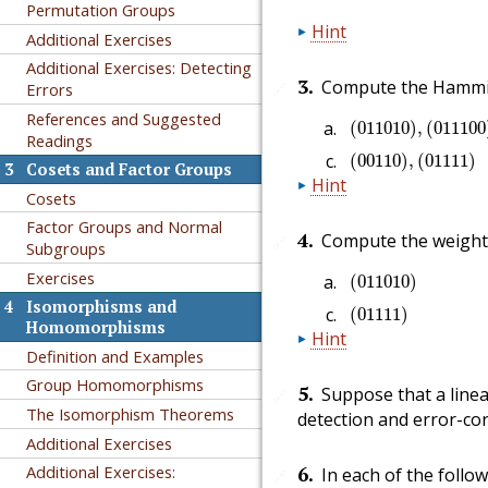
Permutation Groups
Hint
Additional Exercises
Additional Exercises: Detecting
3
.
Compute the Hammin
🔗
Errors
(
011010
)
,
(
0111
References and Suggested
(
011010
)
,
(
011100
Readings
(
00110
)
,
(
01111
)
(
00110
)
,
(
01111
)
3
Cosets and Factor Groups
Hint
Cosets
Factor Groups and Normal
4
.
Compute the weights
🔗
Subgroups
(
011010
)
Exercises
(
011010
)
(
01111
)
4
Isomorphisms and
(
01111
)
Homomorphisms
Hint
Definition and Examples
Group Homomorphisms
5
.
Suppose that a line
🔗
The Isomorphism Theorems
detection and error-cor
Additional Exercises
6
.
Additional Exercises:
In each of the follo
🔗