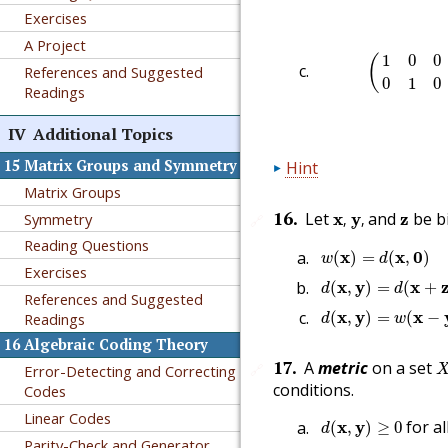
Exercises
A Project
(
1
0
0
1
1
1
0
0
(
References and Suggested
0
1
0
Readings
IV
Additional Topics
15
Matrix Groups and Symmetry
Hint
Matrix Groups
x
,
y
,
z
16
.
Let
and
be b
Symmetry
x
y
z
,
,
🔗
Reading Questions
w
(
x
)
=
d
(
x
,
0
)
x
x
0
(
)
=
(
,
)
w
d
Exercises
d
(
x
,
y
)
=
d
(
x
+
z
,
y
+
z
x
y
x
(
,
)
=
(
+
d
d
References and Suggested
d
(
x
,
y
)
=
w
(
x
−
y
)
x
y
x
(
,
)
=
(
−
Readings
d
w
16
Algebraic Coding Theory
X
17
.
A
metric
on a set
🔗
Error-Detecting and Correcting
conditions.
Codes
Linear Codes
d
(
x
,
y
)
≥
0
for al
x
y
(
,
)
≥
0
d
Parity-Check and Generator