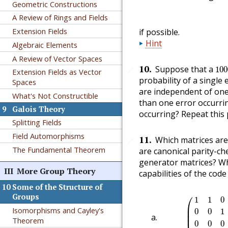
Geometric Constructions
A Review of Rings and Fields
Extension Fields
if possible.
Hint
Algebraic Elements
A Review of Vector Spaces
10
10
.
Suppose that a
100
🔗
Extension Fields as Vector
probability of a single 
Spaces
are independent of one
What's Not Constructible
than one error occurrin
9
Galois Theory
occurring? Repeat this
Splitting Fields
Field Automorphisms
11
.
Which matrices are
🔗
The Fundamental Theorem
are canonical parity-c
generator matrices? Wh
III
More Group Theory
capabilities of the cod
10
Some of the Structure of
(
1
1
0
0
0
0
0
⎛
Groups
1
1
0
⎜

Isomorphisms and Cayley's
⎜

0
0
1
⎜
Theorem
0
0
0