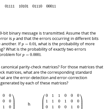
01111
10101
01110
00011
01111
10101
01110
00011
00
-bit binary message is transmitted. Assume that the
0
p
error is
and that the errors occurring in different bits
p
p
=
0.01
,
 another. If
what is the probability of more
=
0.01
,
p
g? What is the probability of exactly two errors
p
=
0.0001
.
 problem for
=
0.0001
.
p
 canonical parity-check matrices? For those matrices that
heck matrices, what are the corresponding standard
at are the error-detection and error-correction
e generated by each of these matrices?
1
0
0
0
0
0
1
0
1
0
0
0
1
)
(
0
1
1
0
0
0
1
1
0
1
0
0
0
1
0
0
1
0
1
1
0
0
0
1
)
⎞
⎛
⎞
0
0
0
1
1
0
0
0
⎟

⎜

⎟

⎟

⎜

⎟

0
0
1
1
0
1
0
0
⎟
⎜
⎟
1
0
0
1
0
0
1
0