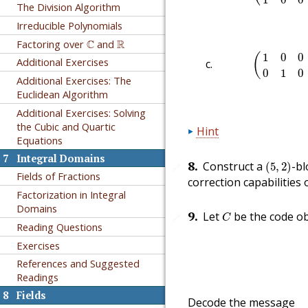
The Division Algorithm
Irreducible Polynomials
C
R
Factoring over
C
and
R
(
1
0
0
1
1
1
0
0
(
Additional Exercises
0
1
0
Additional Exercises: The
Euclidean Algorithm
Additional Exercises: Solving
the Cubic and Quartic
Hint
Equations
7
Integral Domains
(
5
,
2
)
8
.
Construct a
-bl
(
5
,
2
)
🔗
Fields of Fractions
correction capabilities 
Factorization in Integral
Domains
C
9
.
Let
be the code ob
🔗
C
Reading Questions
Exercises
References and Suggested
Readings
8
Fields
Decode the message