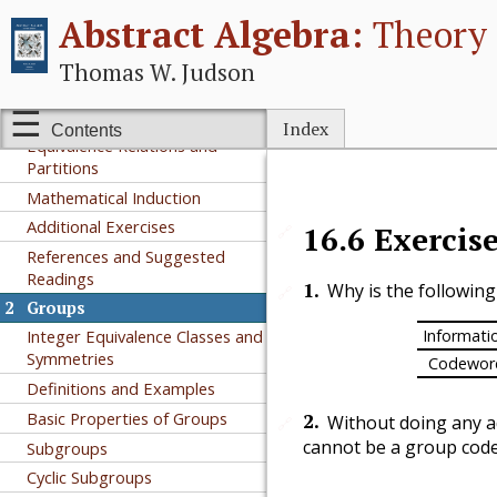
I
Groups
Abstract Algebra:
Theory 
1
Preliminaries
Thomas W. Judson
A Short Note on Proofs
Sets and Functions
Index
Contents
Equivalence Relations and
Partitions
Mathematical Induction
Additional Exercises
16.6
Exercis
🔗
References and Suggested
Readings
1
.
Why is the followin
🔗
2
Groups
Informati
Integer Equivalence Classes and
Symmetries
Codewor
Definitions and Examples
Basic Properties of Groups
2
.
Without doing any ad
🔗
cannot be a group code
Subgroups
Cyclic Subgroups