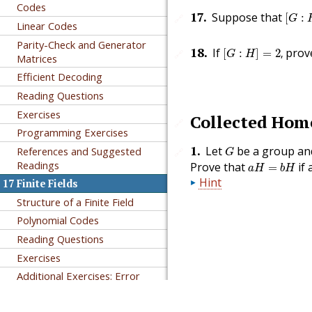
Codes
[
G
:
H
17
.
Suppose that
[
:
🔗
G
Linear Codes
Parity-Check and Generator
[
G
:
H
]
=
2
,
18
.
If
prov
[
:
]
=
2
,
🔗
G
H
Matrices
Efficient Decoding
Reading Questions
Exercises
Collected Ho
🔗
Programming Exercises
G
1
.
Let
be a group a
References and Suggested
🔗
G
a
H
=
b
H
Readings
Prove that
if 
=
a
H
b
H
Hint
17
Finite Fields
Structure of a Finite Field
Polynomial Codes
Reading Questions
Exercises
Additional Exercises: Error
Correction for
BCH
Codes
Authored in PreTeXt
References and Suggested