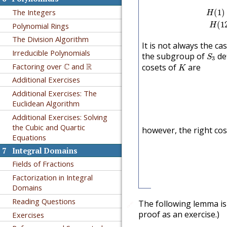
H
(
1
)
=
The Integers
(
1
)
H
(
1
Polynomial Rings
H
The Division Algorithm
It is not always the ca
S
3
Irreducible Polynomials
the subgroup of
de
S
3
K
C
R
Factoring over
C
and
R
cosets of
are
K
Additional Exercises
Additional Exercises: The
Euclidean Algorithm
Additional Exercises: Solving
the Cubic and Quartic
however, the right co
Equations
7
Integral Domains
Fields of Fractions
Factorization in Integral
Domains
Reading Questions
The following lemma is 
🔗
proof as an exercise.)
Exercises