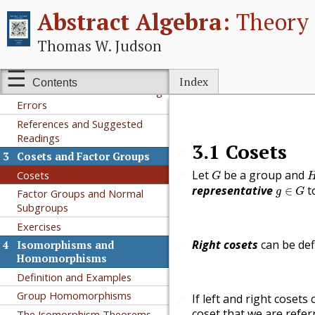
Abstract Algebra:
Theory 
Subgroups
Cyclic Subgroups
Thomas W. Judson
Permutation Groups
Additional Exercises
Index
Contents
Additional Exercises: Detecting
Errors
References and Suggested
Readings
3.1
Cosets
🔗
3
Cosets and Factor Groups
G
Let
be a group and
Cosets
🔗
G
g
∈
G
representative
t
∈
g
G
Factor Groups and Normal
Subgroups
Exercises
Right cosets
can be def
4
Isomorphisms and
🔗
Homomorphisms
Definition and Examples
Group Homomorphisms
If left and right cosets 
🔗
coset that we are refer
The Isomorphism Theorems