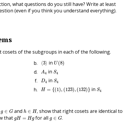
tion, what questions do you still have? Write at least
stion (even if you think you understand everything).
lems
ht cosets of the subgroups in each of the following.
⟨
3
⟩
U
(
8
)
in
⟨
3
⟩
(
8
)
U
A
4
S
4
in
A
S
4
4
D
4
S
4
in
D
S
4
4
H
=
{
(
1
)
,
(
123
)
,
(
132
)
}
S
4
in
=
{
(
1
)
,
(
123
)
,
(
132
)
}
H
S
4
h
∈
H
,
g
∈
G
l
and
show that right cosets are identical to
∈
∈
,
g
G
h
H
g
∈
G
.
g
H
=
H
g
ow that
for all
=
∈
.
g
H
H
g
g
G