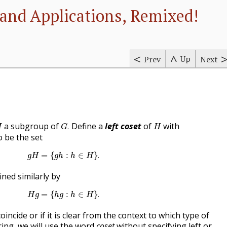
and Applications, Remixed!
Up
Prev
Next
G
.
H
H
a subgroup of
Define a
left coset
of
with
.
H
G
H
o be the set
g
H
=
{
g
h
:
h
∈
H
}
.
=
{
:
∈
}
.
g
H
g
h
h
H
ined similarly by
H
g
=
{
h
g
:
h
∈
H
}
.
=
{
:
∈
}
.
H
g
h
g
h
H
coincide or if it is clear from the context to which type of
ring, we will use the word
coset
without specifying left or