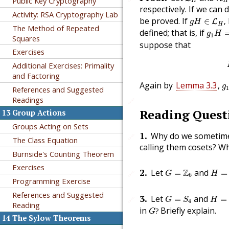
Public Key Cryptography
H
H
respectively. If we can 
Activity: RSA Cryptography Lab
g
H
∈
L
H
,
be proved. If
∈
,
L
g
H
H
The Method of Repeated
g
1
H
=
defined; that is, if
g
H
1
Squares
suppose that
Exercises
Additional Exercises: Primality
and Factoring
g
Again by
Lemma 3.3
,
g
References and Suggested
1
Readings
🔗
Reading Quest
13
Group Actions
Groups Acting on Sets
1
.
Why do we sometime
🔗
The Class Equation
calling them cosets? W
Burnside's Counting Theorem
Exercises
H
=
{
G
=
Z
6
2
.
Let
Z
and
=
=
🔗
G
H
6
Programming Exercise
H
=
{
(
G
=
S
4
References and Suggested
3
.
Let
and
=
=
🔗
G
S
H
4
Reading
G
?
in
Briefly explain.
?
G
14
The Sylow Theorems