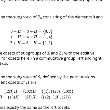
Z
6
0
be the subgroup of
Z
consisting of the elements
and
0
6
0
+
H
=
3
+
H
=
{
0
,
3
}
1
+
H
=
4
+
H
=
{
1
,
4
}
2
+
H
=
5
+
H
=
{
2
,
5
}
.
0
+
=
3
+
=
{
0
,
3
}
H
H
1
+
=
4
+
=
{
1
,
4
}
H
H
2
+
=
5
+
=
{
2
,
5
}
.
H
H
Z
Z
n
the cosets of subgroups of
Z
and
Z
with the additive
n
for cosets here. In a commutative group, left and right
ical.
S
3
be the subgroup of
defined by the permutations
S
3
H
left cosets of
are
H
(
1
2
3
)
H
=
(
132
)
H
=
{
(
1
)
,
(
1
23
)
,
(
132
)
}
(
1
2
)
H
=
(
1
3
)
H
=
(
2
3
)
H
=
{
(
1
2
)
,
=
(
1
2
3
)
=
(
132
)
=
{
(
1
)
,
(
1
23
)
,
(
132
)
}
H
H
=
(
1
3
)
=
(
2
3
)
=
{
(
1
2
)
,
(
1
3
)
,
(
2
3
)
}
.
H
H
H
are exactly the same as the left cosets: