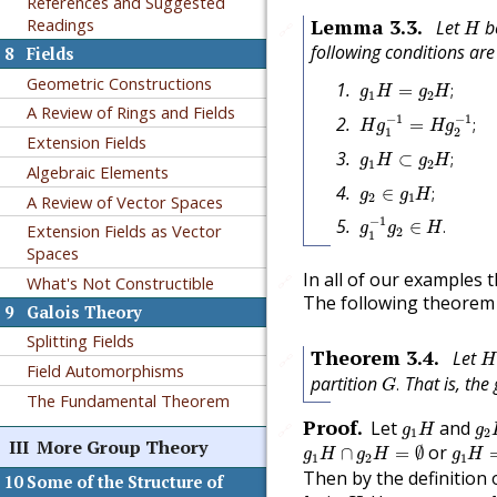
References and Suggested
H
Lemma
3.3
.
Readings
Let
b
🔗
H
following conditions are
8
Fields
g
1
H
=
g
2
H
;
Geometric Constructions
=
;
g
H
g
H
1
2
H
g
1
−
1
=
H
g
2
−
1
;
A Review of Rings and Fields
−
1
−
1
=
;
H
g
H
g
1
2
Extension Fields
g
1
H
⊂
g
2
H
;
⊂
;
g
H
g
H
1
2
Algebraic Elements
g
2
∈
g
1
H
;
∈
;
g
g
H
2
1
A Review of Vector Spaces
g
1
−
1
g
2
∈
H
.
−
1
∈
.
Extension Fields as Vector
g
g
H
2
1
Spaces
In all of our examples
🔗
What's Not Constructible
The following theorem p
9
Galois Theory
Splitting Fields
H
Theorem
3.4
.
Let
🔗
H
Field Automorphisms
G
.
partition
That is, the
.
G
The Fundamental Theorem
g
1
H
g
2
Proof
.
Let
and
🔗
g
H
g
1
2
g
1
H
∩
g
2
H
=
∅
g
1
H
III
More Group Theory
or
∩
=
∅
g
H
g
H
g
H
1
2
1
Then by the definition o
10
Some of the Structure of
g
1
=
g
2
H
.
h
2