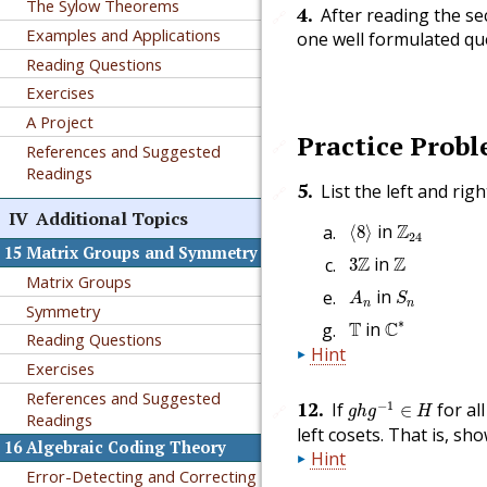
The Sylow Theorems
4
.
After reading the sec
🔗
Examples and Applications
one well formulated que
Reading Questions
Exercises
A Project
Practice Prob
🔗
References and Suggested
Readings
5
.
List the left and rig
🔗
IV
Additional Topics
⟨
8
⟩
Z
24
in
Z
⟨
8
⟩
24
15
Matrix Groups and Symmetry
3
Z
Z
Z
in
Z
3
Matrix Groups
A
n
S
n
in
A
S
n
n
Symmetry
C
∗
T
∗
T
in
C
Reading Questions
Hint
Exercises
References and Suggested
g
h
g
−
1
∈
H
12
.
−
1
If
for al
∈
🔗
g
h
g
H
Readings
left cosets. That is, sh
16
Algebraic Coding Theory
Hint
Error-Detecting and Correcting