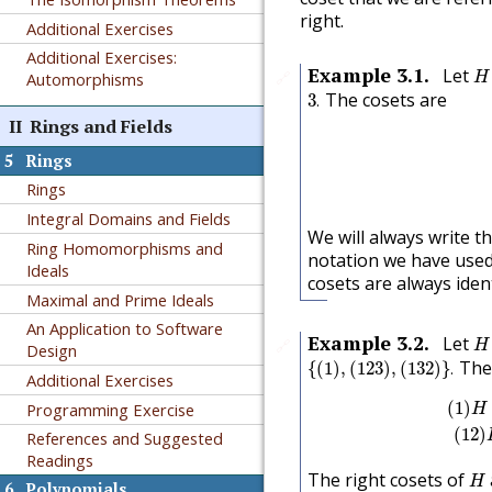
right.
Additional Exercises
Additional Exercises:
H
Example
3.1
.
Let
🔗
Automorphisms
H
3
.
The cosets are
3
.
II
Rings and Fields
5
Rings
Rings
Integral Domains and Fields
We will always write 
Ring Homomorphisms and
notation we have used 
Ideals
cosets are always ident
Maximal and Prime Ideals
An Application to Software
H
Example
3.2
.
Let
🔗
H
Design
{
(
1
)
,
(
123
)
,
(
132
)
}
.
The 
{
(
1
)
,
(
123
)
,
(
132
)
}
.
Additional Exercises
(
1
)
H
=
(
1
)
Programming Exercise
H
(
1
2
)
References and Suggested
Readings
H
The right cosets of
H
6
Polynomials