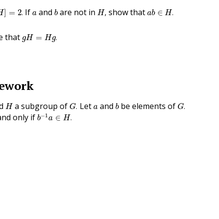
]
=
2
.
H
,
a
b
∈
H
.
b
a
If
and
are not in
show that
]
=
2
.
,
∈
.
H
a
b
H
a
b
H
g
H
=
H
g
.
e that
=
.
g
H
H
g
mework
G
.
G
.
H
b
a
nd
a subgroup of
Let
and
be elements of
.
.
H
G
a
b
G
b
−
1
a
∈
H
.
−
1
and only if
∈
.
b
a
H