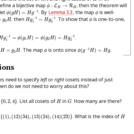
ϕ
:
L
H
→
R
H
,
define a bijective map
then the theorem will
:
→
,
L
R
ϕ
H
H
ϕ
(
g
H
)
=
H
g
−
1
.
ϕ
−
1
let
By
Lemma 3.3
, the map
is well-
(
)
=
.
ϕ
g
H
H
g
ϕ
H
g
1
−
1
=
H
g
2
−
1
.
g
2
H
,
ϕ
−
1
−
1
then
To show that
is one-to-one,
=
,
=
.
g
H
H
g
H
g
ϕ
2
1
2
H
g
1
−
1
=
ϕ
(
g
1
H
)
=
ϕ
(
g
2
H
)
=
H
g
2
−
1
.
−
1
−
1
=
(
)
=
(
)
=
.
H
g
ϕ
g
H
ϕ
g
H
H
g
1
2
1
2
ϕ
(
g
−
1
H
)
=
H
g
.
1
H
=
g
2
H
.
ϕ
−
1
The map
is onto since
=
.
(
)
=
.
H
g
H
ϕ
ϕ
g
H
H
g
2
ions
s need to specify
left
or
right
cosets instead of just
hen do we not need to worry about this?
0
,
2
,
4
}
.
G
.
H
List all cosets of
in
How many are there?
{
0
,
2
,
4
}
.
.
H
G
1
)
,
(
12
)
(
34
)
,
(
13
)
(
24
)
,
(
14
)
(
23
)
}
.
H
What is the index of
{
(
1
)
,
(
12
)
(
34
)
,
(
13
)
(
24
)
,
(
14
)
(
23
)
}
.
H