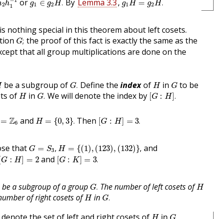
or
By
Lemma 3.3
,
∈
.
=
.
h
h
g
g
H
g
H
g
H
2
1
2
1
2
1
is nothing special in this theorem about left cosets.
G
;
ition
the proof of this fact is exactly the same as the
;
G
except that all group multiplications are done on the
G
.
H
H
G
be a subgroup of
Define the
index
of
in
to be
.
H
G
H
G
G
.
[
G
:
H
]
.
H
ets of
in
We will denote the index by
.
[
:
]
.
H
G
G
H
H
=
{
0
,
3
}
.
[
G
:
H
]
=
3
.
=
Z
6
Z
and
Then
=
=
{
0
,
3
}
.
[
:
]
=
3
.
H
G
H
6
G
=
S
3
,
H
=
{
(
1
)
,
(
123
)
,
(
132
)
}
,
se that
and
=
,
=
{
(
1
)
,
(
123
)
,
(
132
)
}
,
G
S
H
3
[
G
:
H
]
=
2
[
G
:
K
]
=
3
.
and
[
:
]
=
2
[
:
]
=
3
.
G
H
G
K
G
.
H
be a subgroup of a group
The number of left cosets of
.
G
H
G
.
H
number of right cosets of
in
.
H
G
G
,
H
denote the set of left and right cosets of
in
,
H
G