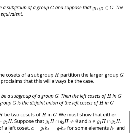
g
1
,
g
2
∈
G
.
G
e a subgroup of a group
and suppose that
The
,
∈
.
G
g
g
G
1
2
 equivalent.
G
.
H
 the cosets of a subgroup
partition the larger group
.
H
G
roclaims that this will always be the case.
G
.
H
G
be a subgroup of a group
Then the left cosets of
in
.
G
H
G
G
.
G
H
 group
is the disjoint union of the left cosets of
in
.
G
H
G
G
.
H
H
be two cosets of
in
We must show that either
.
H
H
G
=
g
2
H
.
g
1
H
∩
g
2
H
≠
∅
a
∈
g
1
H
∩
g
2
H
.
Suppose that
and
=
.
∩
≠
∅
∈
∩
.
g
H
g
H
g
H
a
g
H
g
H
2
1
2
1
2
a
=
g
1
h
1
=
g
2
h
2
h
1
f a left coset,
for some elements
and
=
=
a
g
h
g
h
h
1
1
2
2
1
h
2
h
1
−
1
g
1
∈
g
2
H
.
g
1
H
=
g
2
H
.
−
1