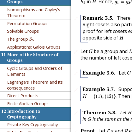
in
Hence,
.
=
Groups
h
H
g
g
2
1
2
Isomorphisms and Cayley's
Theorem
Remark
3.5
.
There 
🔗
Permutation Groups
Right cosets also part
proof for left cosets 
Solvable Groups
H
.
S
5
opposite side of
.
H
The group
S
5
Applications: Galois Groups
G
Let
be a group and
🔗
G
11
More of the Structure of
the number of left cos
Groups
Cyclic Groups and Orders of
G
Example
3.6
.
Let
🔗
Elements
G
Lagrange's Theorem and its
consequences
Example
3.7
.
Suppo
🔗
K
=
{
(
1
)
,
(
12
)
}
.
Direct Products
Then
=
{
(
1
)
,
(
12
)
}
.
K
Finite Abelian Groups
H
12
Introduction to
Theorem
3.8
.
Let
🔗
H
G
Cryptography
in
is the same as the 
G
Private Key Cryptography
L
H
R
H
Proof
.
Let
and
🔗
L
R