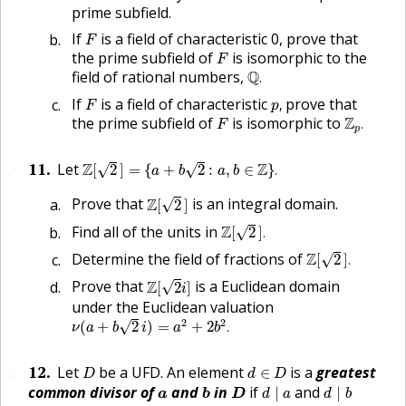
prime subfield.
F
If
is a field of characteristic 0, prove that
F
F
the prime subfield of
is isomorphic to the
F
Q
.
field of rational numbers,
Q
.
p
,
F
If
is a field of characteristic
prove that
,
F
p
Z
p
.
F
the prime subfield of
is isomorphic to
Z
.
F
p
Z
[
2
]
=
{
a
+
b
2
:
a
,
b
∈
Z
}
.
11
.
Let
Z
Z
√
√
[
2
]
=
{
+
2
:
,
∈
}
.
🔗
a
b
a
b
Z
[
2
]
Prove that
Z
is an integral domain.
√
[
2
]
Z
[
2
]
.
Find all of the units in
Z
√
[
2
]
.
Z
[
2
]
.
Determine the field of fractions of
Z
√
[
2
]
.
Z
[
2
i
]
Prove that
Z
is a Euclidean domain
√
[
2
]
i
under the Euclidean valuation
ν
(
a
+
b
2
i
)
=
a
2
+
2
b
2
.
2
2
√
(
+
2
)
=
+
2
.
ν
a
b
i
a
b
D
d
∈
D
12
.
Let
be a
UFD
. An element
is a
greatest
∈
🔗
D
d
D
d
∣
a
d
∣
b
b
D
a
common divisor of
and
in
if
and
∣
∣
a
b
D
d
a
d
b