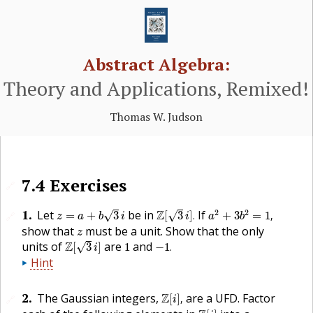
Abstract Algebra:
Theory and Applications, Remixed!
Thomas W. Judson
7.4
Exercises
🔗
z
=
a
+
b
3
i
Z
[
3
i
]
.
a
2
+
3
b
2
=
1
,
1
.
2
2
Let
be in
Z
If
√
√
=
+
3
[
3
]
.
+
3
=
1
,
🔗
z
a
b
i
i
a
b
z
show that
must be a unit. Show that the only
z
Z
[
3
i
]
−
1
.
1
units of
Z
are
and
√
[
3
]
1
−
1
.
i
Hint
Z
[
i
]
,
2
.
The Gaussian integers,
Z
are a
UFD
. Factor
[
]
,
🔗
i
Z
[
i
]