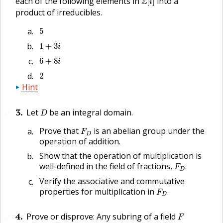
each of the following elements in
Z
into a
[
]
i
product of irreducibles.
5
5
1
+
3
i
1
+
3
i
6
+
8
i
6
+
8
i
2
2
Hint
D
3
.
Let
be an integral domain.
🔗
D
F
D
Prove that
is an abelian group under the
F
D
operation of addition.
Show that the operation of multiplication is
F
D
.
well-defined in the field of fractions,
.
F
D
Verify the associative and commutative
F
D
.
properties for multiplication in
.
F
D
F
4
.
Prove or disprove: Any subring of a field
🔗
F