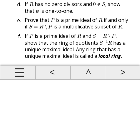
0
∉
S
,
R
If
has no zero divisors and
show
0
∉
,
R
S
ψ
that
is one-to-one.
ψ
P
R
Prove that
is a prime ideal of
if and only
P
R
S
=
R
∖
P
R
.
if
is a multiplicative subset of
=
∖
.
S
R
P
R
S
=
R
∖
P
,
P
R
If
is a prime ideal of
and
=
∖
,
P
R
S
R
P
S
−
1
R
−
1
show that the ring of quotients
has a
S
R
unique maximal ideal. Any ring that has a
unique maximal ideal is called a
local ring
.
Prev
Up
Contents