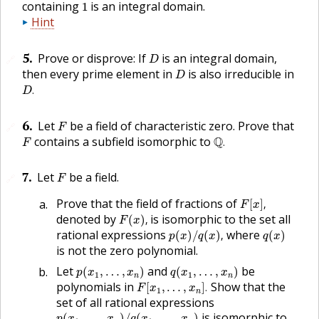
1
containing
is an integral domain.
1
Hint
D
5
.
Prove or disprove: If
is an integral domain,
🔗
D
D
then every prime element in
is also irreducible in
D
D
.
.
D
F
6
.
Let
be a field of characteristic zero. Prove that
🔗
F
Q
.
F
contains a subfield isomorphic to
Q
.
F
F
7
.
Let
be a field.
🔗
F
F
[
x
]
,
Prove that the field of fractions of
[
]
,
F
x
F
(
x
)
,
denoted by
is isomorphic to the set all
(
)
,
F
x
p
(
x
)
/
q
(
x
)
,
q
(
x
)
rational expressions
where
(
)
/
(
)
,
(
)
p
x
q
x
q
x
is not the zero polynomial.
p
(
x
1
,
…
,
x
n
)
q
(
x
1
,
…
,
x
n
)
Let
and
be
(
,
…
,
)
(
,
…
,
)
p
x
x
q
x
x
1
1
n
n
F
[
x
1
,
…
,
x
n
]
.
polynomials in
Show that the
[
,
…
,
]
.
F
x
x
1
n
set of all rational expressions
p
(
x
1
,
…
,
x
n
)
/
q
(
x
1
,
…
,
x
n
)
is isomorphic to
(
,
…
,
)
/
(
,
…
,
)