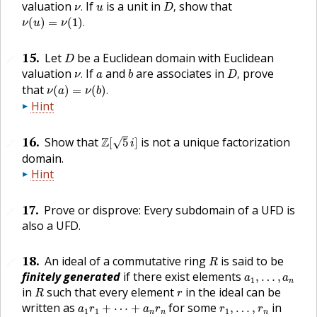
ν
.
D
,
u
valuation
If
is a unit in
show that
.
,
ν
u
D
ν
(
u
)
=
ν
(
1
)
.
(
)
=
(
1
)
.
ν
u
ν
D
15
.
Let
be a Euclidean domain with Euclidean
🔗
D
ν
.
D
,
b
a
valuation
If
and
are associates in
prove
.
,
ν
a
b
D
ν
(
a
)
=
ν
(
b
)
.
that
(
)
=
(
)
.
ν
a
ν
b
Hint
Z
[
5
i
]
16
.
Show that
Z
is not a unique factorization
√
[
5
]
🔗
i
domain.
Hint
17
.
Prove or disprove: Every subdomain of a
UFD
is
🔗
also a
UFD
.
R
18
.
An ideal of a commutative ring
is said to be
🔗
R
a
1
,
…
,
a
n
finitely generated
if there exist elements
,
…
,
a
a
1
n
R
r
in
such that every element
in the ideal can be
R
r
a
1
r
1
+
⋯
+
a
n
r
n
r
1
,
…
,
r
n
written as
for some
in
+
⋯
+
,
…
,
a
r
a
r
r
r
1
1
1
n
n
n