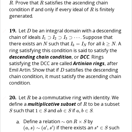
R
.
R
Prove that
satisfies the ascending chain
.
R
R
R
condition if and only if every ideal of
is finitely
R
generated.
D
19
.
Let
be an integral domain with a descending
🔗
D
I
1
⊃
I
2
⊃
I
3
⊃
⋯
.
chain of ideals
Suppose that
⊃
⊃
⊃
⋯
.
I
I
I
1
2
3
k
≥
N
.
N
I
k
=
I
N
there exists an
such that
for all
A
=
≥
.
N
I
I
k
N
N
k
ring satisfying this condition is said to satisfy the
descending chain condition
, or
DCC
. Rings
satisfying the DCC are called
Artinian rings
, after
D
Emil Artin. Show that if
satisfies the descending
D
chain condition, it must satisfy the ascending chain
condition.
R
20
.
Let
be a commutative ring with identity. We
🔗
R
R
define a
multiplicative subset
of
to be a subset
R
a
,
b
∈
S
.
S
1
∈
S
a
b
∈
S
such that
and
if
1
∈
∈
,
∈
.
S
S
a
b
S
a
b
S
R
×
S
∼
Define a relation
on
by
∼
×
R
S
(
a
,
s
)
∼
(
a
′
,
s
′
)
s
∗
∈
S
′
′
∗
if there exists an
such
(
,
)
∼
(
,
)
∈
a
s
a
s
s
S
s
∗
(
s
′
a
−
s
a
′
)
=
0
.