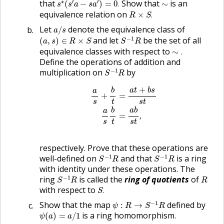
∼
∗
′
′
that
Show that
is an
(
−
)
=
0
.
∼
s
s
a
s
a
R
×
S
.
equivalence relation on
×
.
R
S
a
/
s
Let
denote the equivalence class of
/
a
s
S
−
1
R
(
a
,
s
)
∈
R
×
S
−
1
and let
be the set of all
(
,
)
∈
×
a
s
R
S
S
R
∼
.
equivalence classes with respect to
∼
.
Define the operations of addition and
S
−
1
R
−
1
multiplication on
by
S
R
a
s
+
b
t
=
a
t
+
b
s
s
t
a
s
b
t
=
a
b
s
t
,
+
b
a
t
b
s
a
+
=
s
t
s
t
b
a
b
a
=
,
s
t
s
t
respectively. Prove that these operations are
S
−
1
R
S
−
1
R
−
1
−
1
well-defined on
and that
is a ring
S
R
S
R
with identity under these operations. The
S
−
1
R
R
−
1
ring
is called the
ring of quotients
of
S
R
R
S
.
with respect to
.
S
ψ
:
R
→
S
−
1
R
−
1
Show that the map
defined by
:
→
ψ
R
S
R
ψ
(
a
)
=
a
/
1
is a ring homomorphism.
(
)
=
/
1
ψ
a
a