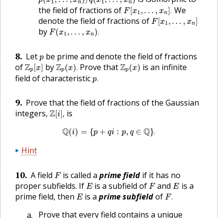
p
x
x
q
x
x
1
1
n
n
F
[
x
1
,
…
,
x
n
]
.
the field of fractions of
We
[
,
…
,
]
.
F
x
x
1
n
F
[
x
1
,
…
,
x
n
]
denote the field of fractions of
[
,
…
,
]
F
x
x
1
n
F
(
x
1
,
…
,
x
n
)
.
by
(
,
…
,
)
.
F
x
x
1
n
p
8
.
Let
be prime and denote the field of fractions
🔗
p
Z
p
[
x
]
Z
p
(
x
)
.
Z
p
(
x
)
of
Z
by
Z
Prove that
Z
is an infinite
[
]
(
)
.
(
)
x
x
x
p
p
p
p
.
field of characteristic
.
p
9
.
Prove that the field of fractions of the Gaussian
🔗
Z
[
i
]
,
integers,
Z
is
[
]
,
i
Q
(
i
)
=
{
p
+
q
i
:
p
,
q
∈
Q
}
.
Q
Q
(
)
=
{
+
:
,
∈
}
.
i
p
q
i
p
q
Hint
F
10
.
A field
is called a
prime field
if it has no
🔗
F
E
F
E
proper subfields. If
is a subfield of
and
is a
E
F
E
F
.
E
prime field, then
is a
prime subfield
of
.
E
F
Prove that every field contains a unique