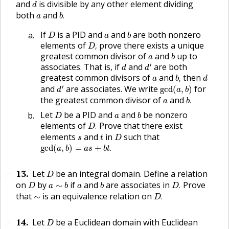
d
and
is divisible by any other element dividing
d
b
.
a
both
and
.
a
b
D
b
a
If
is a
PID
and
and
are both nonzero
D
a
b
D
,
elements of
prove there exists a unique
,
D
b
a
greatest common divisor of
and
up to
a
b
d
′
d
′
associates. That is, if
and
are both
d
d
b
,
d
a
greatest common divisors of
and
then
,
a
b
d
d
′
gcd
(
a
,
b
)
′
and
are associates. We write
for
gcd
(
,
)
d
a
b
b
.
a
the greatest common divisor of
and
.
a
b
D
b
a
Let
be a
PID
and
and
be nonzero
D
a
b
D
.
elements of
Prove that there exist
.
D
D
t
s
elements
and
in
such that
s
t
D
gcd
(
a
,
b
)
=
a
s
+
b
t
.
gcd
(
,
)
=
+
.
a
b
a
s
b
t
D
13
.
Let
be an integral domain. Define a relation
🔗
D
D
.
D
a
∼
b
b
a
on
by
if
and
are associates in
Prove
∼
.
D
a
b
a
b
D
D
.
∼
that
is an equivalence relation on
∼
.
D
D
14
.
Let
be a Euclidean domain with Euclidean
🔗
D